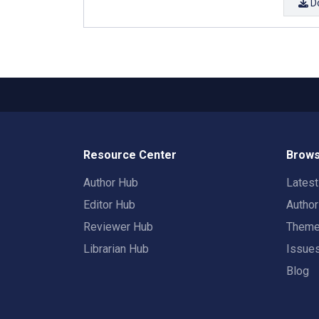
D
Resource Center
Brows
Author Hub
Lates
Editor Hub
Autho
Reviewer Hub
Them
Librarian Hub
Issue
Blog