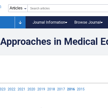
Journal Information
Browse Journal
Approaches in Medical E
2023
2022
2021
2020
2019
2018
2017
2016
2015