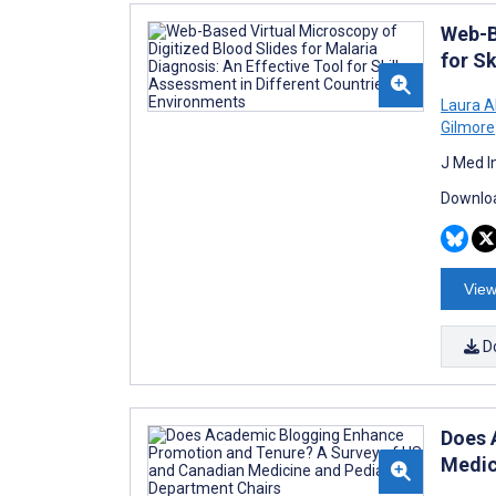
Web-B
for S
Laura 
Gilmore
J Med I
Downloa
View
D
Does 
Medic