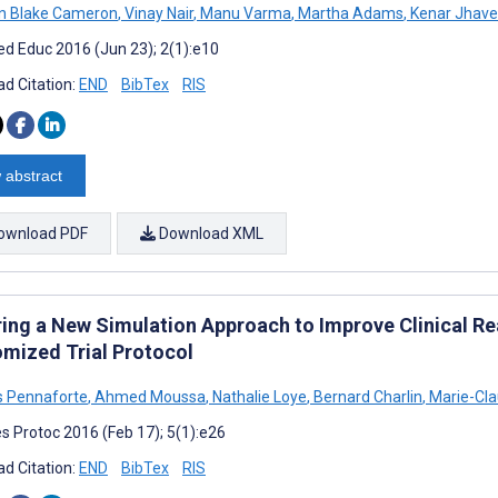
an Blake Cameron
,
Vinay Nair
,
Manu Varma
,
Martha Adams
,
Kenar Jhave
d Educ 2016 (Jun 23); 2(1):e10
d Citation:
END
BibTex
RIS
 abstract
ownload PDF
Download XML
ring a New Simulation Approach to Improve Clinical 
mized Trial Protocol
 Pennaforte
,
Ahmed Moussa
,
Nathalie Loye
,
Bernard Charlin
,
Marie-Cla
s Protoc 2016 (Feb 17); 5(1):e26
d Citation:
END
BibTex
RIS