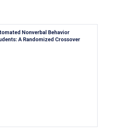
utomated Nonverbal Behavior
tudents: A Randomized Crossover