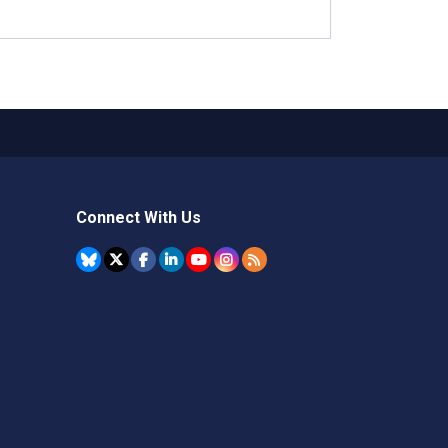
Connect With Us