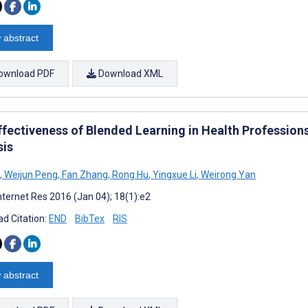
 abstract
ownload PDF
Download XML
ffectiveness of Blended Learning in Health Professio
sis
,
Weijun Peng
,
Fan Zhang
,
Rong Hu
,
Yingxue Li
,
Weirong Yan
nternet Res 2016 (Jan 04); 18(1):e2
d Citation:
END
BibTex
RIS
 abstract