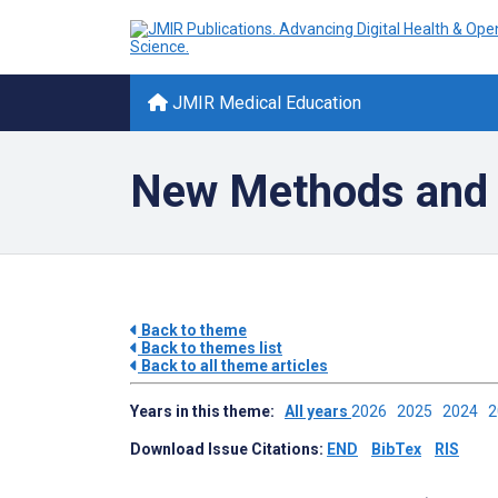
JMIR Medical Education
New Methods and 
Back to theme
Back to themes list
Back to all theme articles
Years in this theme:
All years
2026
2025
2024
Download Issue Citations:
END
BibTex
RIS