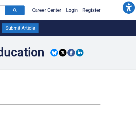
Career Center
Login
Register
Submit Article
ducation