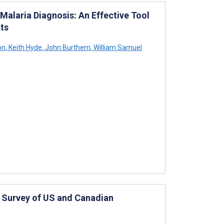
Malaria Diagnosis: An Effective Tool
nts
on
,
Keith Hyde
,
John Burthem
,
William Samuel
 Survey of US and Canadian