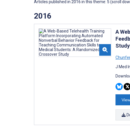
Articles published in 2016 in this theme: 5 (scroll do
2016
A Web
Feedb
Study
Chunfen
J Med I
Downloa
View
D