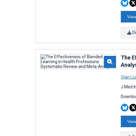
View
D
The E
Analy
Qian Liu
J Med I
Downloa
View