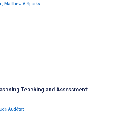
ri
,
Matthew A Sparks
Reasoning Teaching and Assessment:
ude Audétat