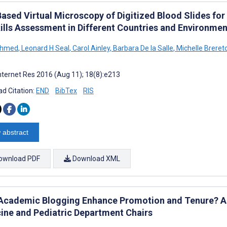
ased Virtual Microscopy of Digitized Blood Slides for 
kills Assessment in Different Countries and Environme
Ahmed
,
Leonard H Seal
,
Carol Ainley
,
Barbara De la Salle
,
Michelle Breret
nternet Res 2016 (Aug 11); 18(8):e213
d Citation:
END
BibTex
RIS
 abstract
ownload PDF
Download XML
Academic Blogging Enhance Promotion and Tenure? A
ine and Pediatric Department Chairs