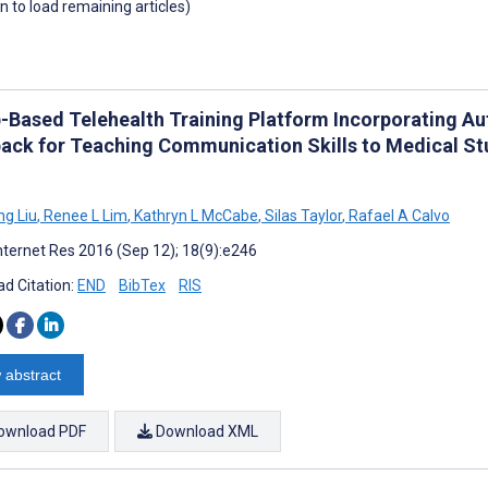
wn to load remaining articles)
-Based Telehealth Training Platform Incorporating A
ack for Teaching Communication Skills to Medical S
g Liu
,
Renee L Lim
,
Kathryn L McCabe
,
Silas Taylor
,
Rafael A Calvo
nternet Res 2016 (Sep 12); 18(9):e246
d Citation:
END
BibTex
RIS
 abstract
ownload PDF
Download XML