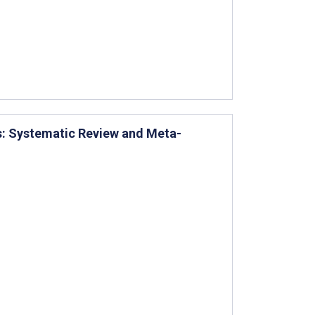
ns: Systematic Review and Meta-