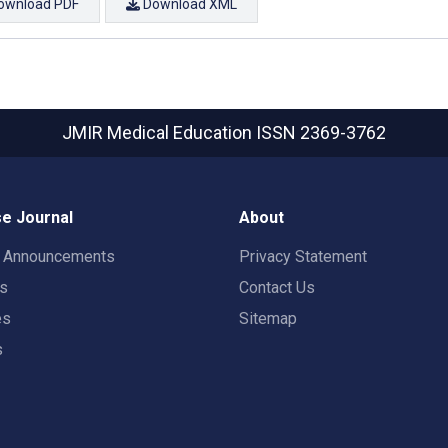
ownload PDF
Download XML
JMIR Medical Education
ISSN 2369-3762
e Journal
About
t Announcements
Privacy Statement
rs
Contact Us
es
Sitemap
s