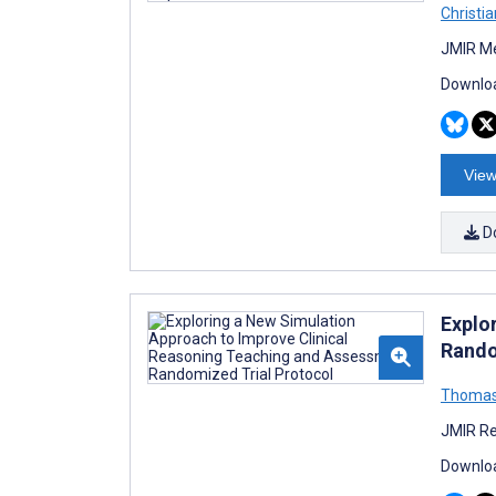
Christi
JMIR Me
Downloa
View
D
Explo
Rando
Thomas
JMIR Re
Downloa