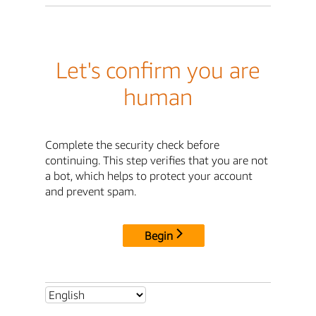
Let's confirm you are
human
Complete the security check before
continuing. This step verifies that you are not
a bot, which helps to protect your account
and prevent spam.
Begin