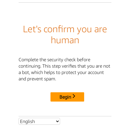
Let's confirm you are
human
Complete the security check before
continuing. This step verifies that you are not
a bot, which helps to protect your account
and prevent spam.
Begin