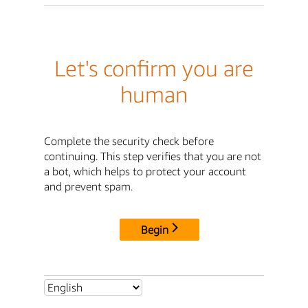
Let's confirm you are
human
Complete the security check before
continuing. This step verifies that you are not
a bot, which helps to protect your account
and prevent spam.
Begin