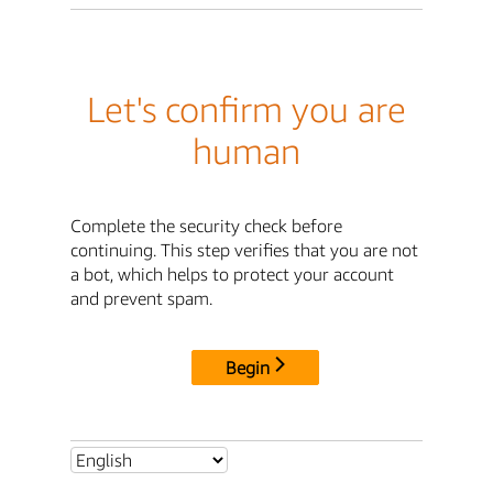
Let's confirm you are
human
Complete the security check before
continuing. This step verifies that you are not
a bot, which helps to protect your account
and prevent spam.
Begin