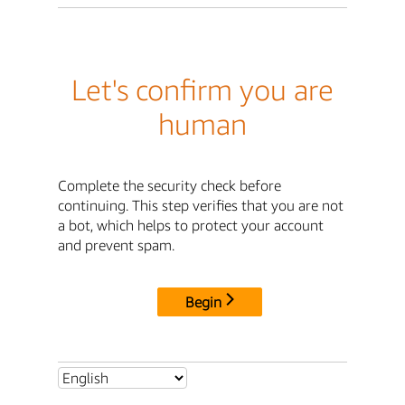
Let's confirm you are
human
Complete the security check before
continuing. This step verifies that you are not
a bot, which helps to protect your account
and prevent spam.
Begin