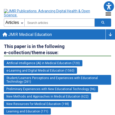
JMIR Medical Education
This paper is in the following
e-collection/theme issue:
Artificial Intelligence (AI) in Medical Education (720)
e-Learning and Digital Medical Education (1560)
Student/Learners Perceptions and Experiences with Educational
Technology (261)
Preliminary Experiences with New Educational Technology (96)
New Methods and Approaches in Medical Education (622)
New Resources for Medical Education (198)
Learning and Education (171)