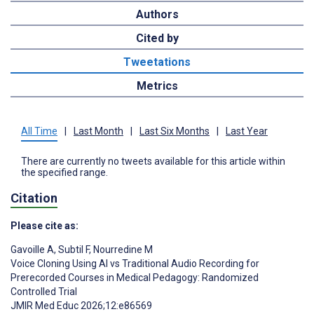
Authors
Cited by
Tweetations
Metrics
All Time
|
Last Month
|
Last Six Months
|
Last Year
There are currently no tweets available for this article within
the specified range.
Citation
Please cite as:
Gavoille A
,
Subtil F
,
Nourredine M
Voice Cloning Using AI vs Traditional Audio Recording for
Prerecorded Courses in Medical Pedagogy: Randomized
Controlled Trial
JMIR Med Educ 2026;12:e86569