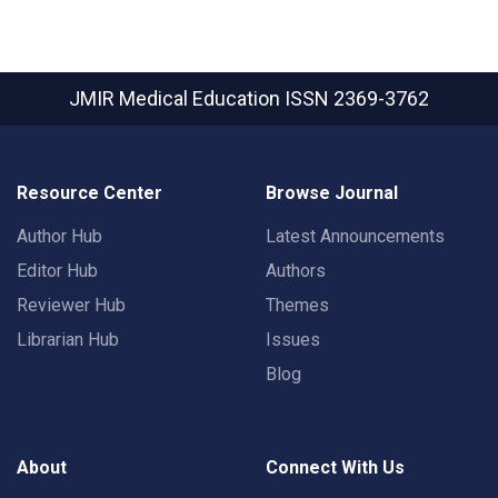
JMIR Medical Education
ISSN 2369-3762
Resource Center
Browse Journal
Author Hub
Latest Announcements
Editor Hub
Authors
Reviewer Hub
Themes
Librarian Hub
Issues
Blog
About
Connect With Us