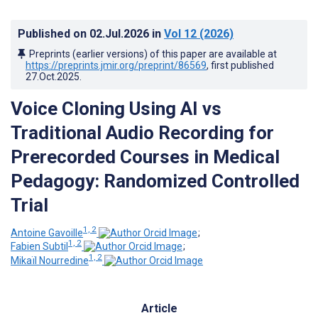
Published on
02.Jul.2026
in
Vol 12
(2026)
Preprints (earlier versions) of this paper are available at
https://preprints.jmir.org/preprint/86569
, first published
27.Oct.2025
.
Voice Cloning Using AI vs
Traditional Audio Recording for
Prerecorded Courses in Medical
Pedagogy: Randomized Controlled
Trial
1, 2
Antoine Gavoille
;
1, 2
Fabien Subtil
;
1, 2
Mikaïl Nourredine
Article