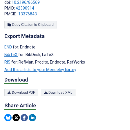
doi:
10.2196/86569
PMID:
42390914
PMCID:
13376843
Copy Citation to Clipboard
Export Metadata
END
for: Endnote
BibTeX
for: BibDesk, LaTeX
RIS
for: RefMan, Procite, Endnote, RefWorks
Add this article to your Mendeley library
Download
Download PDF
Download XML
Share Article