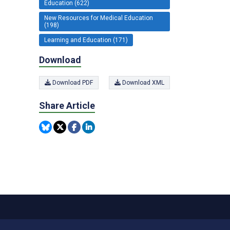
Education (622)
New Resources for Medical Education
(198)
Learning and Education (171)
Download
Download PDF
Download XML
Share Article