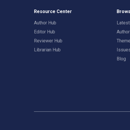
Resource Center
Brows
Author Hub
Lates
Editor Hub
Autho
Reviewer Hub
Them
Librarian Hub
Issue
Blog