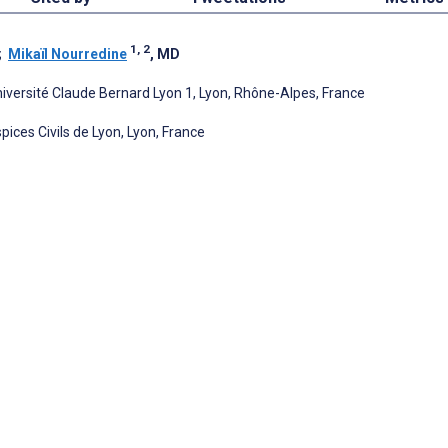
1, 2
;
Mikaïl Nourredine
, MD
Université Claude Bernard Lyon 1, Lyon, Rhône-Alpes, France
ices Civils de Lyon, Lyon, France