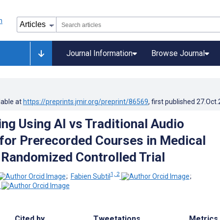
Journal Information
Browse Journal
lable at
https://preprints.jmir.org/preprint/86569
, first published
27.Oct
ng Using AI vs Traditional Audio
for Prerecorded Courses in Medical
Randomized Controlled Trial
1, 2
;
Fabien Subtil
;
Cited by
Tweetations
Metrics