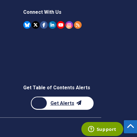
Connect With Us
Get Table of Contents Alerts
Get Alerts