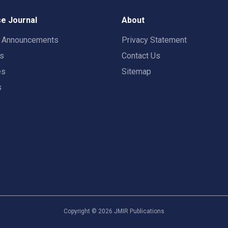
e Journal
About
t Announcements
Privacy Statement
rs
Contact Us
es
Sitemap
s
Copyright ©
2026
JMIR Publications