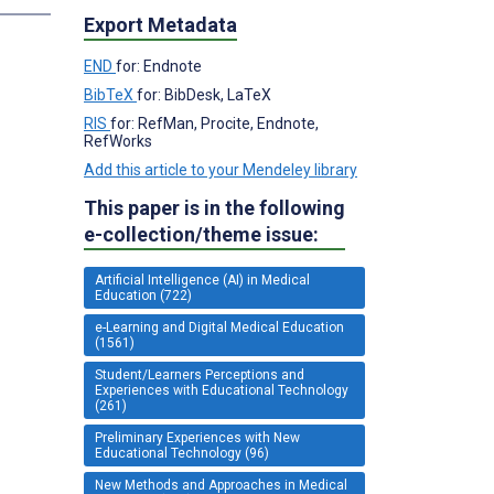
Export Metadata
END
for: Endnote
BibTeX
for: BibDesk, LaTeX
RIS
for: RefMan, Procite, Endnote,
RefWorks
Add this article to your Mendeley library
This paper is in the following
e-collection/theme issue:
Artificial Intelligence (AI) in Medical
Education (722)
e-Learning and Digital Medical Education
(1561)
Student/Learners Perceptions and
Experiences with Educational Technology
(261)
Preliminary Experiences with New
Educational Technology (96)
New Methods and Approaches in Medical