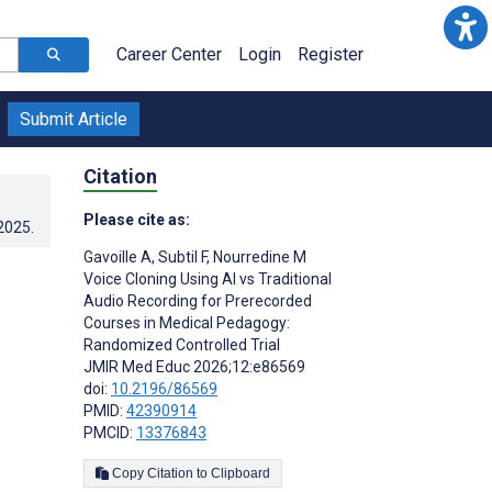
Career Center
Login
Register
Submit Article
Citation
Please cite as:
.2025
.
Gavoille A
,
Subtil F
,
Nourredine M
Voice Cloning Using AI vs Traditional
Audio Recording for Prerecorded
Courses in Medical Pedagogy:
Randomized Controlled Trial
JMIR Med Educ 2026;12:e86569
doi:
10.2196/86569
PMID:
42390914
PMCID:
13376843
Copy Citation to Clipboard