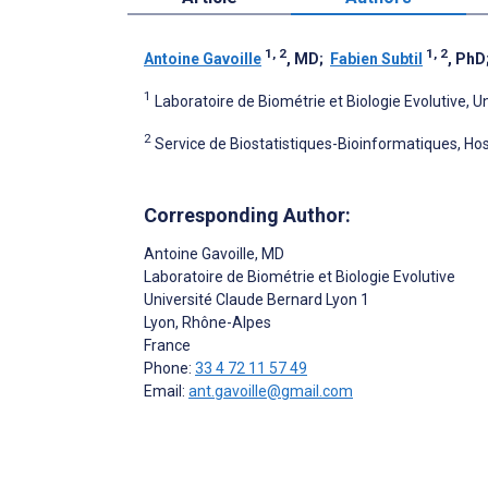
1, 2
1, 2
Antoine Gavoille
, MD
;
Fabien Subtil
, PhD
1
Laboratoire de Biométrie et Biologie Evolutive, 
2
Service de Biostatistiques-Bioinformatiques, Hosp
Corresponding Author:
Antoine Gavoille
, MD
Laboratoire de Biométrie et Biologie Evolutive
Université Claude Bernard Lyon 1
Lyon
, Rhône-Alpes
France
Phone:
33 4 72 11 57 49
Email:
ant.gavoille@gmail.com