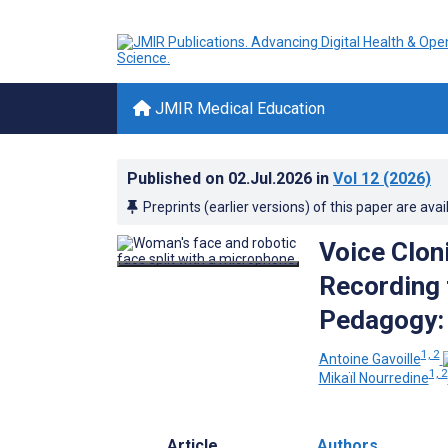
JMIR Medical Education
Published on
02.Jul.2026
in
Vol 12
(2026)
Preprints (earlier versions) of this paper are avai
Voice Cloni
Recording 
Pedagogy: 
1, 2
Antoine Gavoille
1, 2
Mikaïl Nourredine
Article
Authors