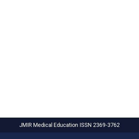
JMIR Medical Education
ISSN 2369-3762