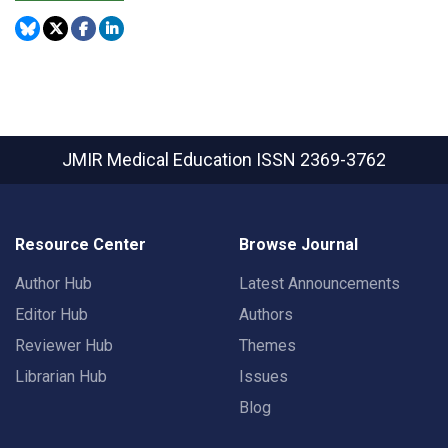
JMIR Medical Education
ISSN 2369-3762
Resource Center
Browse Journal
Author Hub
Latest Announcements
Editor Hub
Authors
Reviewer Hub
Themes
Librarian Hub
Issues
Blog