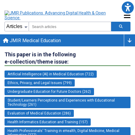
JMIR Medical Education
This paper is in the following
e-collection/theme issue:
Artificial Intelligence (AI) in Medical Education (722)
Ethics, Privacy, and Legal Issues (799)
Undergraduate Education for Future Doctors (262)
Student/Learners Perceptions and Experiences with Educational
Technology (261)
Evaluation of Medical Education (286)
Health Informatics Education and Training (157)
Health Professionals' Training in eHealth, Digital Medicine, Medical
Informatics (277)