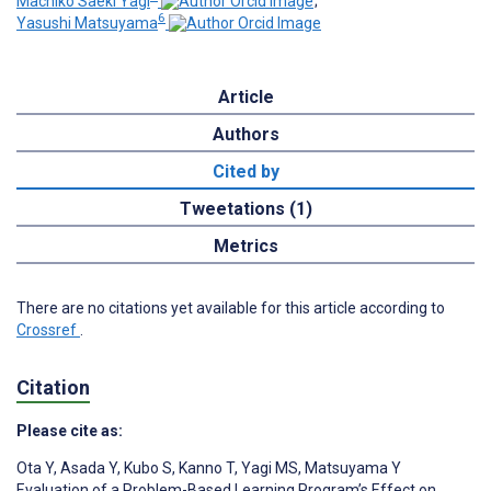
Machiko Saeki Yagi
;
6
Yasushi Matsuyama
Article
Authors
Cited by
Tweetations (1)
Metrics
There are no citations yet available for this article according to
Crossref
.
Citation
Please cite as:
Ota Y
,
Asada Y
,
Kubo S
,
Kanno T
,
Yagi MS
,
Matsuyama Y
Evaluation of a Problem-Based Learning Program’s Effect on