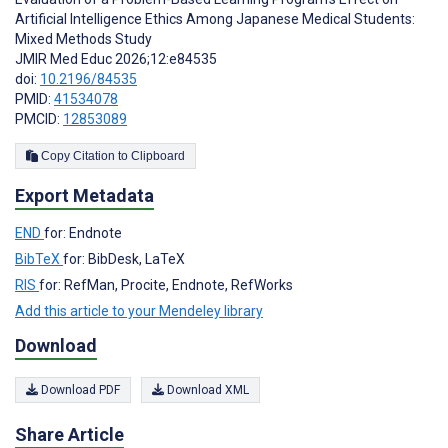
Artificial Intelligence Ethics Among Japanese Medical Students:
Mixed Methods Study
JMIR Med Educ 2026;12:e84535
doi:
10.2196/84535
PMID:
41534078
PMCID:
12853089
Copy Citation to Clipboard
Export Metadata
END
for: Endnote
BibTeX
for: BibDesk, LaTeX
RIS
for: RefMan, Procite, Endnote, RefWorks
Add this article to your Mendeley library
Download
Download PDF
Download XML
Share Article