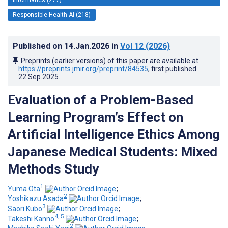
Responsible Health AI (218)
Published on
14.Jan.2026
in
Vol 12
(2026)
Preprints (earlier versions) of this paper are available at
https://preprints.jmir.org/preprint/84535
, first published
22.Sep.2025
.
Evaluation of a Problem-Based
Learning Program’s Effect on
Artificial Intelligence Ethics Among
Japanese Medical Students: Mixed
Methods Study
1
Yuma Ota
;
2
Yoshikazu Asada
;
3
Saori Kubo
;
4, 5
Takeshi Kanno
;
2