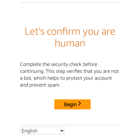
Let's confirm you are
human
Complete the security check before
continuing. This step verifies that you are not
a bot, which helps to protect your account
and prevent spam.
Begin