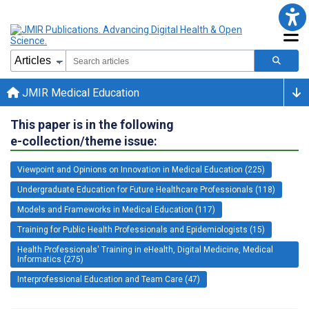
JMIR Medical Education
This paper is in the following
e-collection/theme issue:
Viewpoint and Opinions on Innovation in Medical Education (225)
Undergraduate Education for Future Healthcare Professionals (118)
Models and Frameworks in Medical Education (117)
Training for Public Health Professionals and Epidemiologists (15)
Health Professionals' Training in eHealth, Digital Medicine, Medical
Informatics (275)
Interprofessional Education and Team Care (47)