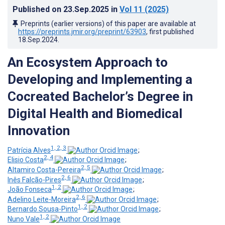
Published on
23.Sep.2025
in
Vol 11
(2025)
Preprints (earlier versions) of this paper are available at
https://preprints.jmir.org/preprint/63903
, first published
18.Sep.2024
.
An Ecosystem Approach to
Developing and Implementing a
Cocreated Bachelor’s Degree in
Digital Health and Biomedical
Innovation
1, 2, 3
Patrícia Alves
;
2, 4
Elisio Costa
;
2, 5
Altamiro Costa-Pereira
;
2, 6
Inês Falcão-Pires
;
1, 2
João Fonseca
;
2, 6
Adelino Leite-Moreira
;
1, 2
Bernardo Sousa-Pinto
;
1, 2
Nuno Vale