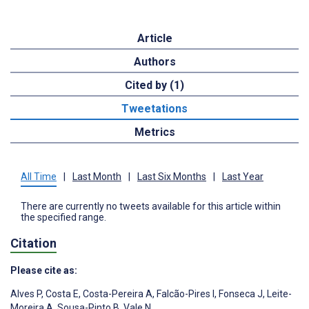
Article
Authors
Cited by (1)
Tweetations
Metrics
All Time
|
Last Month
|
Last Six Months
|
Last Year
There are currently no tweets available for this article within
the specified range.
Citation
Please cite as:
Alves P
,
Costa E
,
Costa-Pereira A
,
Falcão-Pires I
,
Fonseca J
,
Leite-
Moreira A
,
Sousa-Pinto B
,
Vale N