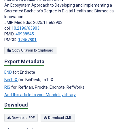
An Ecosystem Approach to Developing and Implementing a
Cocreated Bachelor’s Degree in Digital Health and Biomedical
Innovation
JMIR Med Educ 2025;11:e63903
doi:
10.2196/63903
PMID:
40988545
PMCID:
12457801
Copy Citation to Clipboard
Export Metadata
END
for: Endnote
BibTeX
for: BibDesk, LaTeX
RIS
for: RefMan, Procite, Endnote, RefWorks
Add this article to your Mendeley library
Download
Download PDF
Download XML