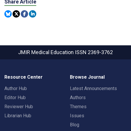
Share Article
JMIR Medical Education
ISSN 2369-3762
Resource Center
Browse Journal
Author Hub
Latest Announcements
Editor Hub
Authors
Reviewer Hub
Themes
Librarian Hub
Issues
Blog