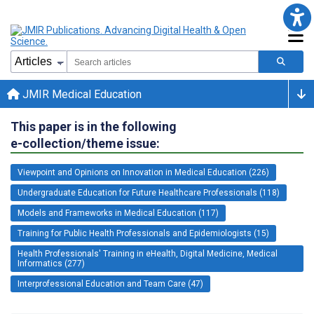
JMIR Medical Education
This paper is in the following
e-collection/theme issue:
Viewpoint and Opinions on Innovation in Medical Education (226)
Undergraduate Education for Future Healthcare Professionals (118)
Models and Frameworks in Medical Education (117)
Training for Public Health Professionals and Epidemiologists (15)
Health Professionals' Training in eHealth, Digital Medicine, Medical
Informatics (277)
Interprofessional Education and Team Care (47)