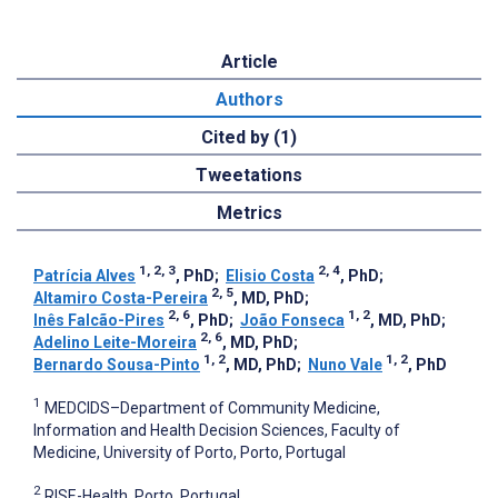
Article
Authors
Cited by (1)
Tweetations
Metrics
1, 2, 3
2, 4
Patrícia Alves
, PhD
;
Elisio Costa
, PhD
;
2, 5
Altamiro Costa-Pereira
, MD, PhD
;
2, 6
1, 2
Inês Falcão-Pires
, PhD
;
João Fonseca
, MD, PhD
;
2, 6
Adelino Leite-Moreira
, MD, PhD
;
1, 2
1, 2
Bernardo Sousa-Pinto
, MD, PhD
;
Nuno Vale
, PhD
1
MEDCIDS–Department of Community Medicine,
Information and Health Decision Sciences, Faculty of
Medicine, University of Porto, Porto, Portugal
2
RISE-Health, Porto, Portugal