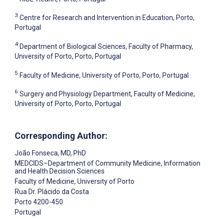
3
Centre for Research and Intervention in Education, Porto,
Portugal
4
Department of Biological Sciences, Faculty of Pharmacy,
University of Porto, Porto, Portugal
5
Faculty of Medicine, University of Porto, Porto, Portugal
6
Surgery and Physiology Department, Faculty of Medicine,
University of Porto, Porto, Portugal
Corresponding Author:
João Fonseca
, MD, PhD
MEDCIDS–Department of Community Medicine, Information
and Health Decision Sciences
Faculty of Medicine, University of Porto
Rua Dr. Plácido da Costa
Porto
4200-450
Portugal