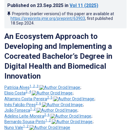
Published on
23.Sep.2025
in
Vol 11
(2025)
Preprints (earlier versions) of this paper are available at
https://preprints.jmir.org/preprint/63903
, first published
18.Sep.2024
.
An Ecosystem Approach to
Developing and Implementing a
Cocreated Bachelor’s Degree in
Digital Health and Biomedical
Innovation
1, 2, 3
Patrícia Alves
;
2, 4
Elisio Costa
;
2, 5
Altamiro Costa-Pereira
;
2, 6
Inês Falcão-Pires
;
1, 2
João Fonseca
;
2, 6
Adelino Leite-Moreira
;
1, 2
Bernardo Sousa-Pinto
;
1, 2
Nuno Vale