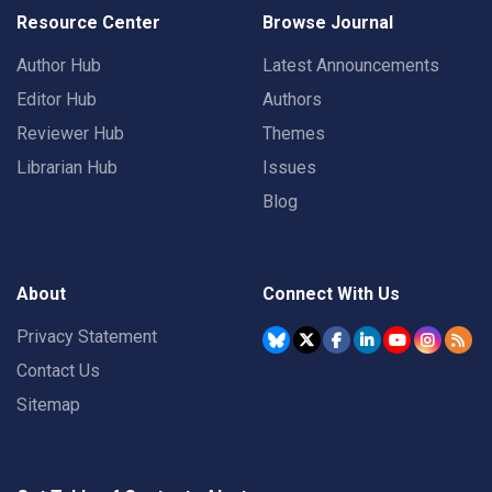
Resource Center
Browse Journal
Author Hub
Latest Announcements
Editor Hub
Authors
Reviewer Hub
Themes
Librarian Hub
Issues
Blog
About
Connect With Us
Privacy Statement
Contact Us
Sitemap