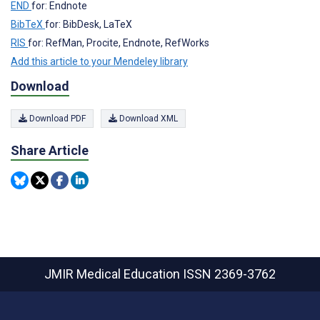
END
for: Endnote
BibTeX
for: BibDesk, LaTeX
RIS
for: RefMan, Procite, Endnote, RefWorks
Add this article to your Mendeley library
Download
Download PDF
Download XML
Share Article
JMIR Medical Education
ISSN 2369-3762