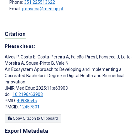
Phone:
351 225513622
Email:
jfonseca@med.up.pt
Citation
Please cite as:
Alves P
,
Costa E
,
Costa-Pereira A
,
Falcão-Pires I
,
Fonseca J
,
Leite-
Moreira A
,
Sousa-Pinto B
,
Vale N
An Ecosystem Approach to Developing and Implementing a
Cocreated Bachelor’s Degree in Digital Health and Biomedical
Innovation
JMIR Med Educ 2025;11:e63903
doi:
10.2196/63903
PMID:
40988545
PMCID:
12457801
Copy Citation to Clipboard
Export Metadata