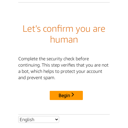
Let's confirm you are
human
Complete the security check before
continuing. This step verifies that you are not
a bot, which helps to protect your account
and prevent spam.
Begin