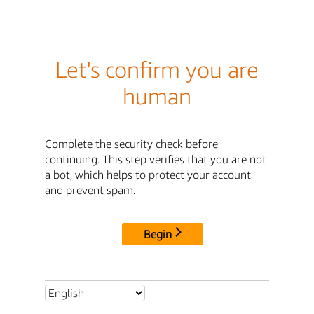
Let's confirm you are
human
Complete the security check before
continuing. This step verifies that you are not
a bot, which helps to protect your account
and prevent spam.
Begin