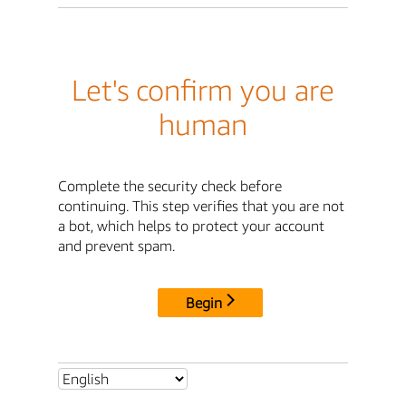
Let's confirm you are
human
Complete the security check before
continuing. This step verifies that you are not
a bot, which helps to protect your account
and prevent spam.
Begin