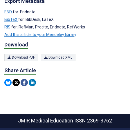
Export Metadata
END
for: Endnote
BibTeX
for: BibDesk, LaTeX
RIS
for: RefMan, Procite, Endnote, RefWorks
Add this article to your Mendeley library
Download
Download PDF
Download XML
Share Article
JMIR Medical Education
ISSN 2369-3762