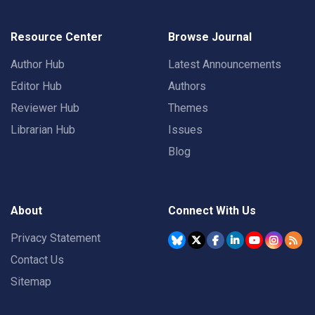
Resource Center
Browse Journal
Author Hub
Latest Announcements
Editor Hub
Authors
Reviewer Hub
Themes
Librarian Hub
Issues
Blog
About
Connect With Us
Privacy Statement
Contact Us
Sitemap