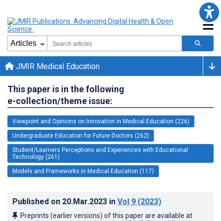
JMIR Medical Education
This paper is in the following
e-collection/theme issue:
Viewpoint and Opinions on Innovation in Medical Education (226)
Undergraduate Education for Future Doctors (262)
Student/Learners Perceptions and Experiences with Educational
Technology (261)
Models and Frameworks in Medical Education (117)
Published on
20.Mar.2023
in
Vol 9
(2023)
Preprints (earlier versions) of this paper are available at