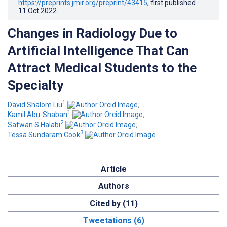
https://preprints.jmir.org/preprint/43415
, first published
11.Oct.2022
.
Changes in Radiology Due to
Artificial Intelligence That Can
Attract Medical Students to the
Specialty
1
David Shalom Liu
;
1
Kamil Abu-Shaban
;
2
Safwan S Halabi
;
3
Tessa Sundaram Cook
Article
Authors
Cited by (11)
Tweetations (6)