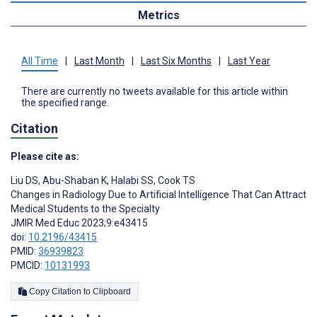
Metrics
All Time
|
Last Month
|
Last Six Months
|
Last Year
There are currently no tweets available for this article within
the specified range.
Citation
Please cite as:
Liu DS
,
Abu-Shaban K
,
Halabi SS
,
Cook TS
Changes in Radiology Due to Artificial Intelligence That Can Attract
Medical Students to the Specialty
JMIR Med Educ 2023;9:e43415
doi:
10.2196/43415
PMID:
36939823
PMCID:
10131993
Copy Citation to Clipboard