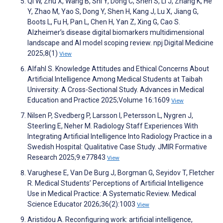
Qi W, Zhu X, Wang B, Shi Y, Dong C, Shen S, Li J, Zhang K, He
Y, Zhao M, Yao S, Dong Y, Shen H, Kang J, Lu X, Jiang G,
Boots L, Fu H, Pan L, Chen H, Yan Z, Xing G, Cao S.
Alzheimer’s disease digital biomarkers multidimensional
landscape and AI model scoping review. npj Digital Medicine
2025;8(1)
View
Alfahl S. Knowledge Attitudes and Ethical Concerns About
Artificial Intelligence Among Medical Students at Taibah
University: A Cross-Sectional Study. Advances in Medical
Education and Practice 2025;Volume 16:1609
View
Nilsen P, Svedberg P, Larsson I, Petersson L, Nygren J,
Steerling E, Neher M. Radiology Staff Experiences With
Integrating Artificial Intelligence Into Radiology Practice in a
Swedish Hospital: Qualitative Case Study. JMIR Formative
Research 2025;9:e77843
View
Varughese E, Van De Burg J, Borgman G, Seyidov T, Fletcher
R. Medical Students’ Perceptions of Artificial Intelligence
Use in Medical Practice: A Systematic Review. Medical
Science Educator 2026;36(2):1003
View
Aristidou A. Reconfiguring work: artificial intelligence,