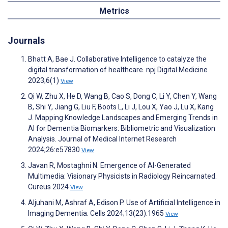
Metrics
Journals
Bhatt A, Bae J. Collaborative Intelligence to catalyze the
digital transformation of healthcare. npj Digital Medicine
2023;6(1)
View
Qi W, Zhu X, He D, Wang B, Cao S, Dong C, Li Y, Chen Y, Wang
B, Shi Y, Jiang G, Liu F, Boots L, Li J, Lou X, Yao J, Lu X, Kang
J. Mapping Knowledge Landscapes and Emerging Trends in
AI for Dementia Biomarkers: Bibliometric and Visualization
Analysis. Journal of Medical Internet Research
2024;26:e57830
View
Javan R, Mostaghni N. Emergence of AI-Generated
Multimedia: Visionary Physicists in Radiology Reincarnated.
Cureus 2024
View
Aljuhani M, Ashraf A, Edison P. Use of Artificial Intelligence in
Imaging Dementia. Cells 2024;13(23):1965
View