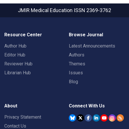
JMIR Medical Education
ISSN 2369-3762
Resource Center
Browse Journal
Author Hub
Latest Announcements
Editor Hub
Authors
Reviewer Hub
Themes
Librarian Hub
Issues
Blog
About
Connect With Us
Privacy Statement
Contact Us