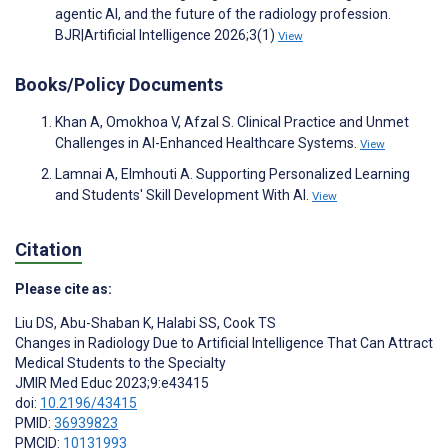
agentic AI, and the future of the radiology profession.
BJR|Artificial Intelligence 2026;3(1)
View
Books/Policy Documents
Khan A, Omokhoa V, Afzal S. Clinical Practice and Unmet
Challenges in AI-Enhanced Healthcare Systems.
View
Lamnai A, Elmhouti A. Supporting Personalized Learning
and Students' Skill Development With AI.
View
Citation
Please cite as:
Liu DS
,
Abu-Shaban K
,
Halabi SS
,
Cook TS
Changes in Radiology Due to Artificial Intelligence That Can Attract
Medical Students to the Specialty
JMIR Med Educ 2023;9:e43415
doi:
10.2196/43415
PMID:
36939823
PMCID:
10131993