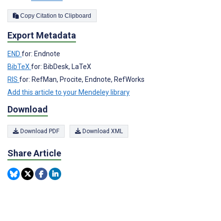
Copy Citation to Clipboard
Export Metadata
END
for: Endnote
BibTeX
for: BibDesk, LaTeX
RIS
for: RefMan, Procite, Endnote, RefWorks
Add this article to your Mendeley library
Download
Download PDF
Download XML
Share Article