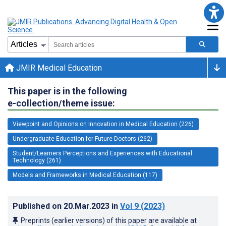
JMIR Medical Education
This paper is in the following
e-collection/theme issue:
Viewpoint and Opinions on Innovation in Medical Education (226)
Undergraduate Education for Future Doctors (262)
Student/Learners Perceptions and Experiences with Educational
Technology (261)
Models and Frameworks in Medical Education (117)
Published on
20.Mar.2023
in
Vol 9
(2023)
Preprints (earlier versions) of this paper are available at