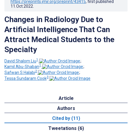
https://preprints.jmir.org/preprint/43415
, first published
11.Oct.2022
.
Changes in Radiology Due to
Artificial Intelligence That Can
Attract Medical Students to the
Specialty
1
David Shalom Liu
;
1
Kamil Abu-Shaban
;
2
Safwan S Halabi
;
3
Tessa Sundaram Cook
Article
Authors
Cited by (11)
Tweetations (6)