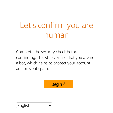
Let's confirm you are
human
Complete the security check before
continuing. This step verifies that you are not
a bot, which helps to protect your account
and prevent spam.
Begin