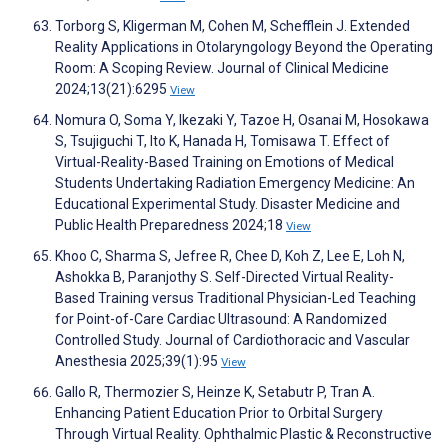
Torborg S, Kligerman M, Cohen M, Schefflein J. Extended
Reality Applications in Otolaryngology Beyond the Operating
Room: A Scoping Review. Journal of Clinical Medicine
2024;13(21):6295
View
Nomura O, Soma Y, Ikezaki Y, Tazoe H, Osanai M, Hosokawa
S, Tsujiguchi T, Ito K, Hanada H, Tomisawa T. Effect of
Virtual-Reality-Based Training on Emotions of Medical
Students Undertaking Radiation Emergency Medicine: An
Educational Experimental Study. Disaster Medicine and
Public Health Preparedness 2024;18
View
Khoo C, Sharma S, Jefree R, Chee D, Koh Z, Lee E, Loh N,
Ashokka B, Paranjothy S. Self-Directed Virtual Reality-
Based Training versus Traditional Physician-Led Teaching
for Point-of-Care Cardiac Ultrasound: A Randomized
Controlled Study. Journal of Cardiothoracic and Vascular
Anesthesia 2025;39(1):95
View
Gallo R, Thermozier S, Heinze K, Setabutr P, Tran A.
Enhancing Patient Education Prior to Orbital Surgery
Through Virtual Reality. Ophthalmic Plastic & Reconstructive