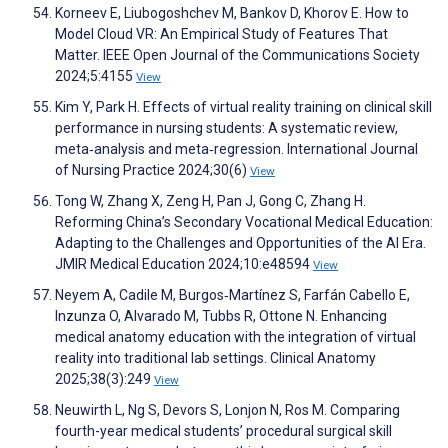
Korneev E, Liubogoshchev M, Bankov D, Khorov E. How to
Model Cloud VR: An Empirical Study of Features That
Matter. IEEE Open Journal of the Communications Society
2024;5:4155
View
Kim Y, Park H. Effects of virtual reality training on clinical skill
performance in nursing students: A systematic review,
meta‐analysis and meta‐regression. International Journal
of Nursing Practice 2024;30(6)
View
Tong W, Zhang X, Zeng H, Pan J, Gong C, Zhang H.
Reforming China’s Secondary Vocational Medical Education:
Adapting to the Challenges and Opportunities of the AI Era.
JMIR Medical Education 2024;10:e48594
View
Neyem A, Cadile M, Burgos‐Martínez S, Farfán Cabello E,
Inzunza O, Alvarado M, Tubbs R, Ottone N. Enhancing
medical anatomy education with the integration of virtual
reality into traditional lab settings. Clinical Anatomy
2025;38(3):249
View
Neuwirth L, Ng S, Devors S, Lonjon N, Ros M. Comparing
fourth-year medical students’ procedural surgical skill