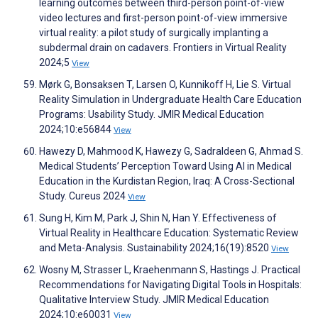
learning outcomes between third-person point-of-view
video lectures and first-person point-of-view immersive
virtual reality: a pilot study of surgically implanting a
subdermal drain on cadavers. Frontiers in Virtual Reality
2024;5
View
Mørk G, Bonsaksen T, Larsen O, Kunnikoff H, Lie S. Virtual
Reality Simulation in Undergraduate Health Care Education
Programs: Usability Study. JMIR Medical Education
2024;10:e56844
View
Hawezy D, Mahmood K, Hawezy G, Sadraldeen G, Ahmad S.
Medical Students’ Perception Toward Using AI in Medical
Education in the Kurdistan Region, Iraq: A Cross-Sectional
Study. Cureus 2024
View
Sung H, Kim M, Park J, Shin N, Han Y. Effectiveness of
Virtual Reality in Healthcare Education: Systematic Review
and Meta-Analysis. Sustainability 2024;16(19):8520
View
Wosny M, Strasser L, Kraehenmann S, Hastings J. Practical
Recommendations for Navigating Digital Tools in Hospitals:
Qualitative Interview Study. JMIR Medical Education
2024;10:e60031
View