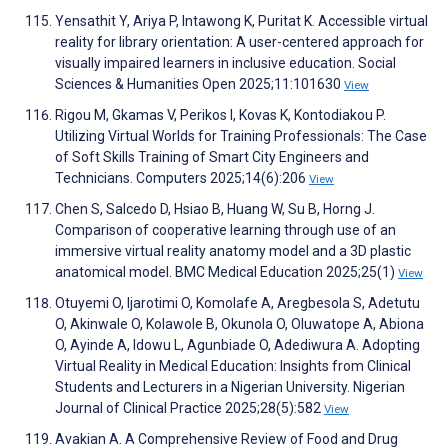
Yensathit Y, Ariya P, Intawong K, Puritat K. Accessible virtual
reality for library orientation: A user-centered approach for
visually impaired learners in inclusive education. Social
Sciences & Humanities Open 2025;11:101630
View
Rigou M, Gkamas V, Perikos I, Kovas K, Kontodiakou P.
Utilizing Virtual Worlds for Training Professionals: The Case
of Soft Skills Training of Smart City Engineers and
Technicians. Computers 2025;14(6):206
View
Chen S, Salcedo D, Hsiao B, Huang W, Su B, Horng J.
Comparison of cooperative learning through use of an
immersive virtual reality anatomy model and a 3D plastic
anatomical model. BMC Medical Education 2025;25(1)
View
Otuyemi O, Ijarotimi O, Komolafe A, Aregbesola S, Adetutu
O, Akinwale O, Kolawole B, Okunola O, Oluwatope A, Abiona
O, Ayinde A, Idowu L, Agunbiade O, Adediwura A. Adopting
Virtual Reality in Medical Education: Insights from Clinical
Students and Lecturers in a Nigerian University. Nigerian
Journal of Clinical Practice 2025;28(5):582
View
Avakian A. A Comprehensive Review of Food and Drug