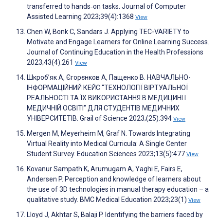
transferred to hands‐on tasks. Journal of Computer
Assisted Learning 2023;39(4):1368
View
Chen W, Bonk C, Sandars J. Applying TEC-VARIETY to
Motivate and Engage Learners for Online Learning Success.
Journal of Continuing Education in the Health Professions
2023;43(4):261
View
Шкроб’як А, Єгорєнков А, Пащенко В. НАВЧАЛЬНО-
ІНФОРМАЦІЙНИЙ КЕЙС “ТЕХНОЛОГІЇ ВІРТУАЛЬНОЇ
РЕАЛЬНОСТІ ТА ЇХ ВИКОРИСТАННЯ В МЕДИЦИНІ І
МЕДИЧНІЙ ОСВІТІ” ДЛЯ СТУДЕНТІВ МЕДИЧНИХ
УНІВЕРСИТЕТІВ. Grail of Science 2023;(25):394
View
Mergen M, Meyerheim M, Graf N. Towards Integrating
Virtual Reality into Medical Curricula: A Single Center
Student Survey. Education Sciences 2023;13(5):477
View
Kovanur Sampath K, Arumugam A, Yaghi E, Fairs E,
Andersen P. Perception and knowledge of learners about
the use of 3D technologies in manual therapy education – a
qualitative study. BMC Medical Education 2023;23(1)
View
Lloyd J, Akhtar S, Balaji P. Identifying the barriers faced by