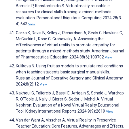
Bamidis P, Konstantinidis S. Virtual reality reusable e-
resources for clinical skills training: a mixed-methods
evaluation. Personal and Ubiquitous Computing 2024;28(3-
4):643
View
Garza K, Davis B, Kelley J, Richardson A, Seals C, Hawkins G,
McGuckin L, Rose C, Grabowsky A. Assessing the
effectiveness of virtual reality to promote empathy for
patients through a mixed-methods study. American Journal
of Pharmaceutical Education 2024;88(6):100702
View
Kulikova N. Using fruit as models to simulate real conditions
when teaching students basic surgical manual skills.
Russian Journal of Operative Surgery and Clinical Anatomy
2024;8(2):12
View
Nakhoul G, Taliercio J, Bassil E, Arrigain S, Schold J, Wardrop
R, O’Toole J, Nally J, Bierer S, Sedor J, Mehdi A. Virtual
Nephron: Evaluation of a Novel Virtual Reality Educational
Tool. Kidney International Reports 2024;9(9):2619
View
Van der Want A, Visscher A. Virtual Reality in Preservice
Teacher Education: Core Features, Advantages and Effects.