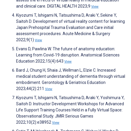
and clinical care. DIGITAL HEALTH 2023;9
View
Kiyozumi T, Ishigami N, Tatsushima D, Araki Y, Sekine Y,
Saitoh D. Development of virtual reality content for learning
Japan Prehospital Trauma Evaluation and Care initial
assessment procedures. Acute Medicine & Surgery
2022;9(1)
View
Evans D, Pawlina W. The future of anatomy education:
Learning from Covid‐19 disruption. Anatomical Sciences
Education 2022;15(4):643
View
Bard J, Chung H, Shaia J, Wellman L, Elzie C. Increased
medical student understanding of dementia through virtual
embodiment. Gerontology & Geriatrics Education
2023;44(2):211
View
Kiyozumi T, Ishigami N, Tatsushima D, Araki Y, Yoshimura Y,
Saitoh D. Instructor Development Workshops for Advanced
Life Support Training Courses Held in a Fully Virtual Space:
Observational Study. JMIR Serious Games
2022;10(2):e38952
View