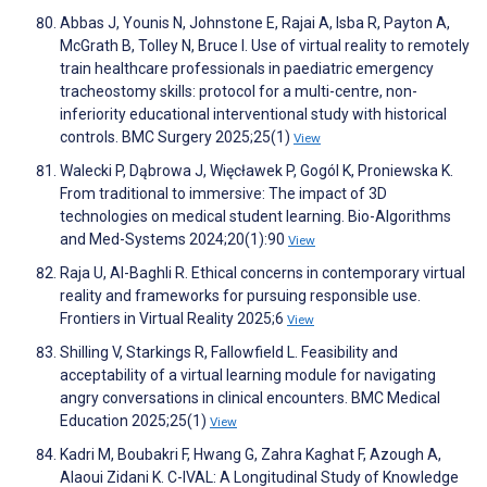
Abbas J, Younis N, Johnstone E, Rajai A, Isba R, Payton A,
McGrath B, Tolley N, Bruce I. Use of virtual reality to remotely
train healthcare professionals in paediatric emergency
tracheostomy skills: protocol for a multi-centre, non-
inferiority educational interventional study with historical
controls. BMC Surgery 2025;25(1)
View
Walecki P, Dąbrowa J, Więcławek P, Gogól K, Proniewska K.
From traditional to immersive: The impact of 3D
technologies on medical student learning. Bio-Algorithms
and Med-Systems 2024;20(1):90
View
Raja U, Al-Baghli R. Ethical concerns in contemporary virtual
reality and frameworks for pursuing responsible use.
Frontiers in Virtual Reality 2025;6
View
Shilling V, Starkings R, Fallowfield L. Feasibility and
acceptability of a virtual learning module for navigating
angry conversations in clinical encounters. BMC Medical
Education 2025;25(1)
View
Kadri M, Boubakri F, Hwang G, Zahra Kaghat F, Azough A,
Alaoui Zidani K. C-IVAL: A Longitudinal Study of Knowledge