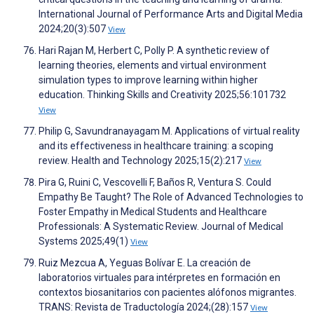
International Journal of Performance Arts and Digital Media
2024;20(3):507
View
Hari Rajan M, Herbert C, Polly P. A synthetic review of
learning theories, elements and virtual environment
simulation types to improve learning within higher
education. Thinking Skills and Creativity 2025;56:101732
View
Philip G, Savundranayagam M. Applications of virtual reality
and its effectiveness in healthcare training: a scoping
review. Health and Technology 2025;15(2):217
View
Pira G, Ruini C, Vescovelli F, Baños R, Ventura S. Could
Empathy Be Taught? The Role of Advanced Technologies to
Foster Empathy in Medical Students and Healthcare
Professionals: A Systematic Review. Journal of Medical
Systems 2025;49(1)
View
Ruiz Mezcua A, Yeguas Bolívar E. La creación de
laboratorios virtuales para intérpretes en formación en
contextos biosanitarios con pacientes alófonos migrantes.
TRANS: Revista de Traductología 2024;(28):157
View