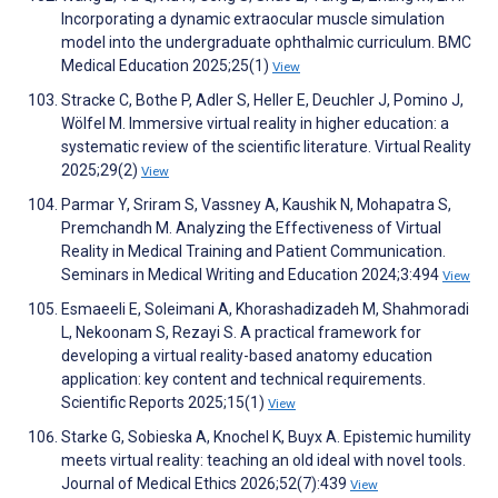
Incorporating a dynamic extraocular muscle simulation
model into the undergraduate ophthalmic curriculum. BMC
Medical Education 2025;25(1)
View
Stracke C, Bothe P, Adler S, Heller E, Deuchler J, Pomino J,
Wölfel M. Immersive virtual reality in higher education: a
systematic review of the scientific literature. Virtual Reality
2025;29(2)
View
Parmar Y, Sriram S, Vassney A, Kaushik N, Mohapatra S,
Premchandh M. Analyzing the Effectiveness of Virtual
Reality in Medical Training and Patient Communication.
Seminars in Medical Writing and Education 2024;3:494
View
Esmaeeli E, Soleimani A, Khorashadizadeh M, Shahmoradi
L, Nekoonam S, Rezayi S. A practical framework for
developing a virtual reality-based anatomy education
application: key content and technical requirements.
Scientific Reports 2025;15(1)
View
Starke G, Sobieska A, Knochel K, Buyx A. Epistemic humility
meets virtual reality: teaching an old ideal with novel tools.
Journal of Medical Ethics 2026;52(7):439
View