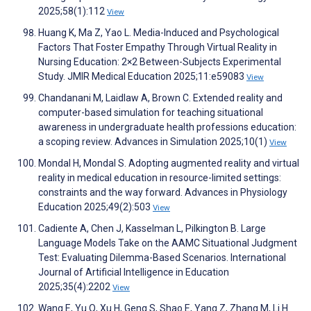
2025;58(1):112
View
Huang K, Ma Z, Yao L. Media-Induced and Psychological
Factors That Foster Empathy Through Virtual Reality in
Nursing Education: 2×2 Between-Subjects Experimental
Study. JMIR Medical Education 2025;11:e59083
View
Chandanani M, Laidlaw A, Brown C. Extended reality and
computer-based simulation for teaching situational
awareness in undergraduate health professions education:
a scoping review. Advances in Simulation 2025;10(1)
View
Mondal H, Mondal S. Adopting augmented reality and virtual
reality in medical education in resource-limited settings:
constraints and the way forward. Advances in Physiology
Education 2025;49(2):503
View
Cadiente A, Chen J, Kasselman L, Pilkington B. Large
Language Models Take on the AAMC Situational Judgment
Test: Evaluating Dilemma-Based Scenarios. International
Journal of Artificial Intelligence in Education
2025;35(4):2202
View
Wang E, Yu Q, Xu H, Geng S, Shao E, Yang Z, Zhang M, Li H.