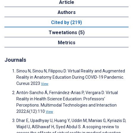
Article
Authors
Cited by (219)
Tweetations (5)
Metrics
Journals
Sinou N, Sinou N, Filippou D. Virtual Reality and Augmented
Reality in Anatomy Education During COVID-19 Pandemic.
Cureus 2023
View
Antón-Sancho Á, Fernández-Arias P, Vergara D. Virtual
Reality in Health Science Education: Professors’
Perceptions. Multimodal Technologies and Interaction
2022;6(12):110
View
Dhar E, Upadhyay U, Huang Y, Uddin M, Manias G, Kyriazis D,
Wajid U, AlShawaf H, Syed Abdul S. A scoping review to
assess the effects of virtual reality in medical education