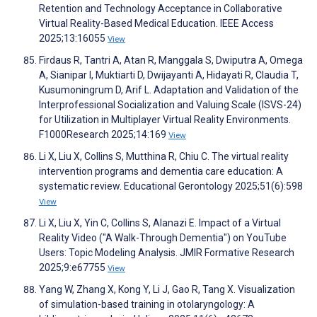
Retention and Technology Acceptance in Collaborative
Virtual Reality-Based Medical Education. IEEE Access
2025;13:16055
View
Firdaus R, Tantri A, Atan R, Manggala S, Dwiputra A, Omega
A, Sianipar I, Muktiarti D, Dwijayanti A, Hidayati R, Claudia T,
Kusumoningrum D, Arif L. Adaptation and Validation of the
Interprofessional Socialization and Valuing Scale (ISVS-24)
for Utilization in Multiplayer Virtual Reality Environments.
F1000Research 2025;14:169
View
Li X, Liu X, Collins S, Mutthina R, Chiu C. The virtual reality
intervention programs and dementia care education: A
systematic review. Educational Gerontology 2025;51(6):598
View
Li X, Liu X, Yin C, Collins S, Alanazi E. Impact of a Virtual
Reality Video ("A Walk-Through Dementia") on YouTube
Users: Topic Modeling Analysis. JMIR Formative Research
2025;9:e67755
View
Yang W, Zhang X, Kong Y, Li J, Gao R, Tang X. Visualization
of simulation-based training in otolaryngology: A