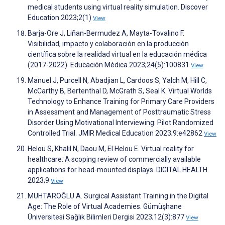
medical students using virtual reality simulation. Discover
Education 2023;2(1)
View
Barja-Ore J, Liñan-Bermudez A, Mayta-Tovalino F.
Visibilidad, impacto y colaboración en la producción
científica sobre la realidad virtual en la educación médica
(2017-2022). Educación Médica 2023;24(5):100831
View
Manuel J, Purcell N, Abadjian L, Cardoos S, Yalch M, Hill C,
McCarthy B, Bertenthal D, McGrath S, Seal K. Virtual Worlds
Technology to Enhance Training for Primary Care Providers
in Assessment and Management of Posttraumatic Stress
Disorder Using Motivational Interviewing: Pilot Randomized
Controlled Trial. JMIR Medical Education 2023;9:e42862
View
Helou S, Khalil N, Daou M, El Helou E. Virtual reality for
healthcare: A scoping review of commercially available
applications for head-mounted displays. DIGITAL HEALTH
2023;9
View
MUHTAROĞLU A. Surgical Assistant Training in the Digital
Age: The Role of Virtual Academies. Gümüşhane
Üniversitesi Sağlık Bilimleri Dergisi 2023;12(3):877
View