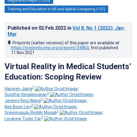
Registered Report (1523)
Training and Education in XR and Spatial Computing (137)
Published on
02.Feb.2022
in
Vol 8
, No 1
(2022)
: Jan-
Mar
Preprints (earlier versions) of this paper are available at
https://preprints.jmir.org/preprint/34860
, first published
11.Nov.2021
.
Virtual Reality in Medical Students’
Education: Scoping Review
1
Haowen Jiang
;
1
Sunitha Vimalesvaran
;
1
Jeremy King Wang
;
2
Kee Boon Lim
;
1
Sreenivasulu Reddy Mogali
;
1
Lorainne Tudor Car