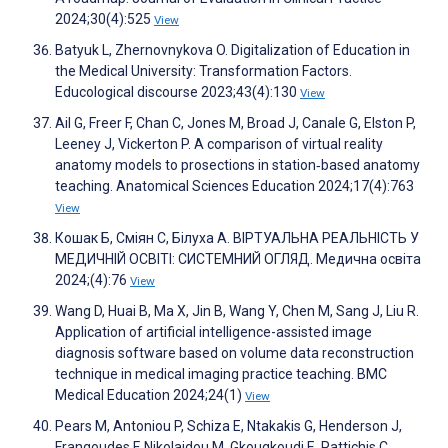
2024;30(4):525
View
Batyuk L, Zhernovnykova O. Digitalization of Education in
the Medical University: Transformation Factors.
Educological discourse 2023;43(4):130
View
Ail G, Freer F, Chan C, Jones M, Broad J, Canale G, Elston P,
Leeney J, Vickerton P. A comparison of virtual reality
anatomy models to prosections in station‐based anatomy
teaching. Anatomical Sciences Education 2024;17(4):763
View
Кошак Б, Сміян С, Білуха А. ВІРТУАЛЬНА РЕАЛЬНІСТЬ У
МЕДИЧНІЙ ОСВІТІ: СИСТЕМНИЙ ОГЛЯД. Медична освіта
2024;(4):76
View
Wang D, Huai B, Ma X, Jin B, Wang Y, Chen M, Sang J, Liu R.
Application of artificial intelligence-assisted image
diagnosis software based on volume data reconstruction
technique in medical imaging practice teaching. BMC
Medical Education 2024;24(1)
View
Pears M, Antoniou P, Schiza E, Ntakakis G, Henderson J,
Frangoudes F, Nikolaidou M, Gkougkoudi E, Pattichis C,