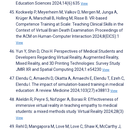
Education Sciences 2024;14(6):635
View
Kockwelp P, Meyerheim M, Valkov D, Mergen M, Junga A,
Krüger A, Marschall B, Holling M, Risse B. VR-based
Competence Training at Scale: Teaching Clinical Skills in the
Context of Virtual Brain Death Examination. Proceedings of
the ACM on Human-Computer Interaction 2024;8(EICS):1
View
Yun Y, Shin D, Choi H. Perspectives of Medical Students and
Developers Regarding Virtual Reality, Augmented Reality,
Mixed Reality, and 3D Printing Technologies: Survey Study.
JMIR XR and Spatial Computing 2024;1:e54230
View
Elendu C, Amaechi D, Okatta A, Amaechi E, Elendu T, Ezeh C,
Elendu I. The impact of simulation-based training in medical
education: A review. Medicine 2024;103(27):e38813
View
Alieldin R, Peyre S, Nofziger A, Borasi R. Effectiveness of
immersive virtual reality in teaching empathy to medical
students: a mixed methods study. Virtual Reality 2024;28(3)
View
Rehl D, Mangapora M, Love M, Love C, Shaw K, McCarthy J,