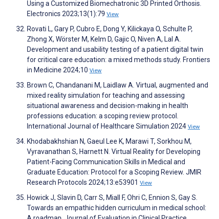
Using a Customized Biomechatronic 3D Printed Orthosis.
Electronics 2023;13(1):79
View
Rovati L, Gary P, Cubro E, Dong Y, Kilickaya O, Schulte P,
Zhong X, Wörster M, Kelm D, Gajic O, Niven A, Lal A.
Development and usability testing of a patient digital twin
for critical care education: a mixed methods study. Frontiers
in Medicine 2024;10
View
Brown C, Chandanani M, Laidlaw A. Virtual, augmented and
mixed reality simulation for teaching and assessing
situational awareness and decision-making in health
professions education: a scoping review protocol.
International Journal of Healthcare Simulation 2024
View
Khodabakhshian N, Gaeul Lee K, Marawi T, Sorkhou M,
Vyravanathan S, Harnett N. Virtual Reality for Developing
Patient-Facing Communication Skills in Medical and
Graduate Education: Protocol for a Scoping Review. JMIR
Research Protocols 2024;13:e53901
View
Howick J, Slavin D, Carr S, Miall F, Ohri C, Ennion S, Gay S.
Towards an empathic hidden curriculum in medical school:
A roadmap. Journal of Evaluation in Clinical Practice