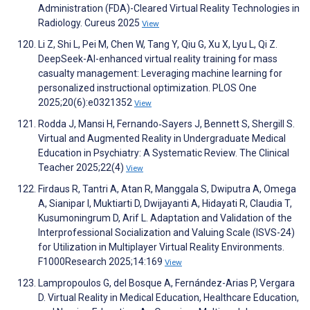
Administration (FDA)-Cleared Virtual Reality Technologies in
Radiology. Cureus 2025
View
Li Z, Shi L, Pei M, Chen W, Tang Y, Qiu G, Xu X, Lyu L, Qi Z.
DeepSeek-AI-enhanced virtual reality training for mass
casualty management: Leveraging machine learning for
personalized instructional optimization. PLOS One
2025;20(6):e0321352
View
Rodda J, Mansi H, Fernando‐Sayers J, Bennett S, Shergill S.
Virtual and Augmented Reality in Undergraduate Medical
Education in Psychiatry: A Systematic Review. The Clinical
Teacher 2025;22(4)
View
Firdaus R, Tantri A, Atan R, Manggala S, Dwiputra A, Omega
A, Sianipar I, Muktiarti D, Dwijayanti A, Hidayati R, Claudia T,
Kusumoningrum D, Arif L. Adaptation and Validation of the
Interprofessional Socialization and Valuing Scale (ISVS-24)
for Utilization in Multiplayer Virtual Reality Environments.
F1000Research 2025;14:169
View
Lampropoulos G, del Bosque A, Fernández-Arias P, Vergara
D. Virtual Reality in Medical Education, Healthcare Education,