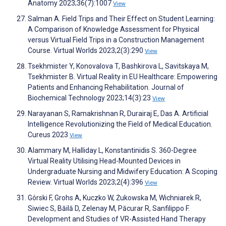
Anatomy 2023;36(7):1007
View
Salman A. Field Trips and Their Effect on Student Learning:
A Comparison of Knowledge Assessment for Physical
versus Virtual Field Trips in a Construction Management
Course. Virtual Worlds 2023;2(3):290
View
Tsekhmister Y, Konovalova T, Bashkirova L, Savitskaya M,
Tsekhmister B. Virtual Reality in EU Healthcare: Empowering
Patients and Enhancing Rehabilitation. Journal of
Biochemical Technology 2023;14(3):23
View
Narayanan S, Ramakrishnan R, Durairaj E, Das A. Artificial
Intelligence Revolutionizing the Field of Medical Education.
Cureus 2023
View
Alammary M, Halliday L, Konstantinidis S. 360-Degree
Virtual Reality Utilising Head-Mounted Devices in
Undergraduate Nursing and Midwifery Education: A Scoping
Review. Virtual Worlds 2023;2(4):396
View
Górski F, Grohs A, Kuczko W, Żukowska M, Wichniarek R,
Siwiec S, Băilă D, Zelenay M, Păcurar R, Sanfilippo F.
Development and Studies of VR-Assisted Hand Therapy