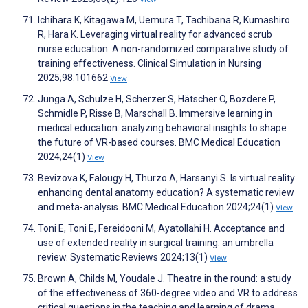
Ichihara K, Kitagawa M, Uemura T, Tachibana R, Kumashiro
R, Hara K. Leveraging virtual reality for advanced scrub
nurse education: A non-randomized comparative study of
training effectiveness. Clinical Simulation in Nursing
2025;98:101662
View
Junga A, Schulze H, Scherzer S, Hätscher O, Bozdere P,
Schmidle P, Risse B, Marschall B. Immersive learning in
medical education: analyzing behavioral insights to shape
the future of VR-based courses. BMC Medical Education
2024;24(1)
View
Bevizova K, Falougy H, Thurzo A, Harsanyi S. Is virtual reality
enhancing dental anatomy education? A systematic review
and meta-analysis. BMC Medical Education 2024;24(1)
View
Toni E, Toni E, Fereidooni M, Ayatollahi H. Acceptance and
use of extended reality in surgical training: an umbrella
review. Systematic Reviews 2024;13(1)
View
Brown A, Childs M, Youdale J. Theatre in the round: a study
of the effectiveness of 360-degree video and VR to address
critical questions in the teaching and learning of drama.