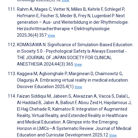
Rahm A, Mages C, Vetter N, Milles B, Kehrle F, Schlegel P,
Hofmann E, Fischer S, Meder B, Frey N, Lugenbiel P. Next
generation – Aus- und Weiterbildung in der Rhythmologie.
Herzschrittmachertherapie + Elektrophysiologie
2025;36(4):357
View
KOMASAWA N. Significance of Simulation-Based Education
in Society 5.0 - Psychological Safety Is Always Essential -.
THE JOURNAL OF JAPAN SOCIETY FOR CLINICAL
ANESTHESIA 2024;44(3):365
View
Kaggwa M, Agboinghale P, Marginean D, Chaimowitz G,
Olagunju A. Embracing virtual reality in medical education.
Discover Education 2025;4(1)
View
Faizan Siddiqui M, Jabeen S, Alwazzan A, Vacca S, Dalal L,
Al-Haddad B, Jaber A, Ballout F, Abou Zeid H, Haydamous J,
El Hajj Chehade R, Kalmatov R. Integration of Augmented
Reality, Virtual Reality, and Extended Reality in Healthcare
and Medical Education: A Glimpse into the Emerging
Horizon in LMICs—A Systematic Review. Journal of Medical
Education and Curricular Development 2025;12
View