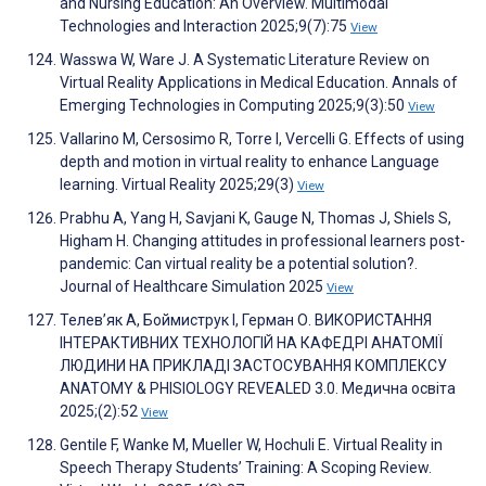
and Nursing Education: An Overview. Multimodal
Technologies and Interaction 2025;9(7):75
View
Wasswa W, Ware J. A Systematic Literature Review on
Virtual Reality Applications in Medical Education. Annals of
Emerging Technologies in Computing 2025;9(3):50
View
Vallarino M, Cersosimo R, Torre I, Vercelli G. Effects of using
depth and motion in virtual reality to enhance Language
learning. Virtual Reality 2025;29(3)
View
Prabhu A, Yang H, Savjani K, Gauge N, Thomas J, Shiels S,
Higham H. Changing attitudes in professional learners post-
pandemic: Can virtual reality be a potential solution?.
Journal of Healthcare Simulation 2025
View
Телев’як А, Боймиструк І, Герман О. ВИКОРИСТАННЯ
ІНТЕРАКТИВНИХ ТЕХНОЛОГІЙ НА КАФЕДРІ АНАТОМІЇ
ЛЮДИНИ НА ПРИКЛАДІ ЗАСТОСУВАННЯ КОМПЛЕКСУ
ANATOMY & PHISIOLOGY REVEALED 3.0. Медична освіта
2025;(2):52
View
Gentile F, Wanke M, Mueller W, Hochuli E. Virtual Reality in
Speech Therapy Students’ Training: A Scoping Review.