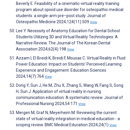
Beverly E. Feasibility of a cinematic-virtual reality training
program about opioid use disorder for osteopathic medical
students: a single-arm pre–post study. Journal of
Osteopathic Medicine 2024;124(11):509
View
Lee Y. Necessity of Anatomy Education for Dental School
Students Utilizing 3D and Virtual Reality Technologies: A
Narrative Review. The Journal of The Korean Dental
Association 2024;62(4):198
View
Azzam I, El Breidi K, Breidi F, Mousas C. Virtual Reality in Fluid
Power Education: Impact on Students’ Perceived Learning
Experience and Engagement. Education Sciences
2024;14(7):764
View
Dong Y, Sun J, He M, Zhu X, Zhang S, Wang W, Fang S, Song
H, Sun J. Application of virtual reality in nursing
communication education: A systematic review. Journal of
Professional Nursing 2024;54:171
View
Mergen M, Graf N, Meyerheim M. Reviewing the current
state of virtual reality integration in medical education - a
scoping review. BMC Medical Education 2024;24(1)
View