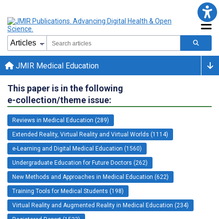
JMIR Medical Education
This paper is in the following
e-collection/theme issue:
Reviews in Medical Education (289)
Extended Reality, Virtual Reality and Virtual Worlds (1114)
e-Learning and Digital Medical Education (1560)
Undergraduate Education for Future Doctors (262)
New Methods and Approaches in Medical Education (622)
Training Tools for Medical Students (198)
Virtual Reality and Augmented Reality in Medical Education (234)