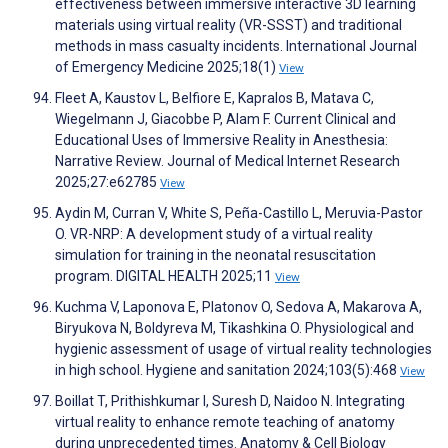
effectiveness between immersive interactive 3D learning
materials using virtual reality (VR-SSST) and traditional
methods in mass casualty incidents. International Journal
of Emergency Medicine 2025;18(1)
View
Fleet A, Kaustov L, Belfiore E, Kapralos B, Matava C,
Wiegelmann J, Giacobbe P, Alam F. Current Clinical and
Educational Uses of Immersive Reality in Anesthesia:
Narrative Review. Journal of Medical Internet Research
2025;27:e62785
View
Aydin M, Curran V, White S, Peña-Castillo L, Meruvia-Pastor
O. VR-NRP: A development study of a virtual reality
simulation for training in the neonatal resuscitation
program. DIGITAL HEALTH 2025;11
View
Kuchma V, Laponova E, Platonov O, Sedova A, Makarova A,
Biryukova N, Boldyreva M, Tikashkina O. Physiological and
hygienic assessment of usage of virtual reality technologies
in high school. Hygiene and sanitation 2024;103(5):468
View
Boillat T, Prithishkumar I, Suresh D, Naidoo N. Integrating
virtual reality to enhance remote teaching of anatomy
during unprecedented times. Anatomy & Cell Biology