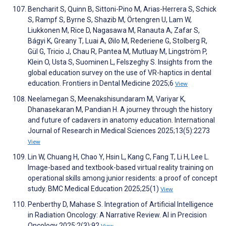
Bencharit S, Quinn B, Sittoni-Pino M, Arias-Herrera S, Schick
S, Rampf S, Byrne S, Shazib M, Örtengren U, Lam W,
Liukkonen M, Rice D, Nagasawa M, Ranauta A, Zafar S,
Bágyi K, Greany T, Luai A, Øilo M, Rederiene G, Stolberg R,
Gül G, Tricio J, Chau R, Pantea M, Mutluay M, Lingström P,
Klein O, Usta S, Suominen L, Felszeghy S. Insights from the
global education survey on the use of VR-haptics in dental
education. Frontiers in Dental Medicine 2025;6
View
Neelamegan S, Meenakshisundaram M, Variyar K,
Dhanasekaran M, Pandian H. A journey through the history
and future of cadavers in anatomy education. International
Journal of Research in Medical Sciences 2025;13(5):2273
View
Lin W, Chuang H, Chao Y, Hsin L, Kang C, Fang T, Li H, Lee L.
Image-based and textbook-based virtual reality training on
operational skills among junior residents: a proof of concept
study. BMC Medical Education 2025;25(1)
View
Penberthy D, Mahase S. Integration of Artificial Intelligence
in Radiation Oncology: A Narrative Review. AI in Precision
Oncology 2025;2(3):92
View