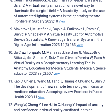
Cetin T, Mühlenbrock A, Zachmann G, Weber V, Weyhe D,
Uslar V. A virtual reality simulation of a novel way to
illuminate the surgical field – A feasibility study on the use
of automated lighting systems in the operating theatre.
Frontiers in Surgery 2023;10
View
Makarova I, Mustafina J, Boyko A, Fatikhova L, Parsin G,
Buyvol P, Shepelev V. A Virtual Reality Lab for Automotive
Service Specialists: A Knowledge Transfer System in the
Digital Age. Information 2023;14(3):163
View
da Cruz Torquato M, Menezes J, Belchior G, Mazzotti F,
Bittar J, dos Santos G, Ruiz T, de Oliveira Pereira W, Paes A.
Virtual Reality as a Complementary Learning Tool in
Anatomy Education for Medical Students. Medical Science
Educator 2023;33(2):507
View
Kao C, Chien L, Wang M, Tang J, Huang P, Chuang C, Shih C.
The development of new remote technologies in disaster
medicine education: A scoping review. Frontiers in Public
Health 2023;11
View
Wang W, Cheng Y, Lee H, Lin C, Huang Y. Impact of anxiety
and confidence in virtual reality‐mediated learning