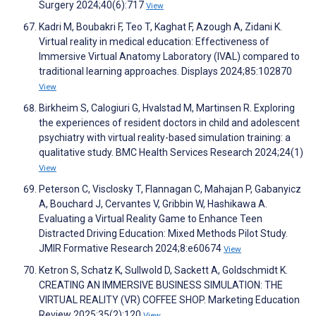
Surgery 2024;40(6):717
View
Kadri M, Boubakri F, Teo T, Kaghat F, Azough A, Zidani K.
Virtual reality in medical education: Effectiveness of
Immersive Virtual Anatomy Laboratory (IVAL) compared to
traditional learning approaches. Displays 2024;85:102870
View
Birkheim S, Calogiuri G, Hvalstad M, Martinsen R. Exploring
the experiences of resident doctors in child and adolescent
psychiatry with virtual reality-based simulation training: a
qualitative study. BMC Health Services Research 2024;24(1)
View
Peterson C, Visclosky T, Flannagan C, Mahajan P, Gabanyicz
A, Bouchard J, Cervantes V, Gribbin W, Hashikawa A.
Evaluating a Virtual Reality Game to Enhance Teen
Distracted Driving Education: Mixed Methods Pilot Study.
JMIR Formative Research 2024;8:e60674
View
Ketron S, Schatz K, Sullwold D, Sackett A, Goldschmidt K.
CREATING AN IMMERSIVE BUSINESS SIMULATION: THE
VIRTUAL REALITY (VR) COFFEE SHOP. Marketing Education
Review 2025;35(2):120
View