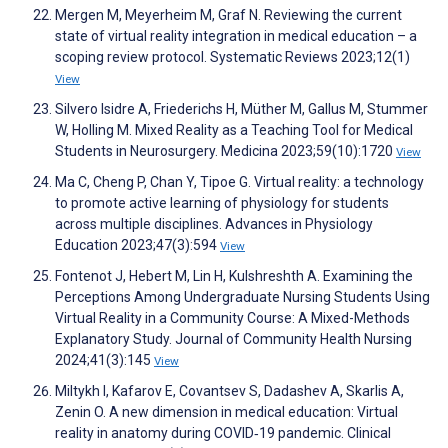
Mergen M, Meyerheim M, Graf N. Reviewing the current
state of virtual reality integration in medical education – a
scoping review protocol. Systematic Reviews 2023;12(1)
View
Silvero Isidre A, Friederichs H, Müther M, Gallus M, Stummer
W, Holling M. Mixed Reality as a Teaching Tool for Medical
Students in Neurosurgery. Medicina 2023;59(10):1720
View
Ma C, Cheng P, Chan Y, Tipoe G. Virtual reality: a technology
to promote active learning of physiology for students
across multiple disciplines. Advances in Physiology
Education 2023;47(3):594
View
Fontenot J, Hebert M, Lin H, Kulshreshth A. Examining the
Perceptions Among Undergraduate Nursing Students Using
Virtual Reality in a Community Course: A Mixed-Methods
Explanatory Study. Journal of Community Health Nursing
2024;41(3):145
View
Miltykh I, Kafarov E, Covantsev S, Dadashev A, Skarlis A,
Zenin O. A new dimension in medical education: Virtual
reality in anatomy during COVID‐19 pandemic. Clinical