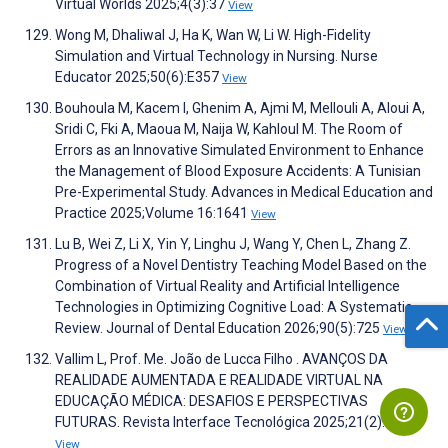
Virtual Worlds 2025;4(3):37
View
Wong M, Dhaliwal J, Ha K, Wan W, Li W. High-Fidelity
Simulation and Virtual Technology in Nursing. Nurse
Educator 2025;50(6):E357
View
Bouhoula M, Kacem I, Ghenim A, Ajmi M, Mellouli A, Aloui A,
Sridi C, Fki A, Maoua M, Naija W, Kahloul M. The Room of
Errors as an Innovative Simulated Environment to Enhance
the Management of Blood Exposure Accidents: A Tunisian
Pre-Experimental Study. Advances in Medical Education and
Practice 2025;Volume 16:1641
View
Lu B, Wei Z, Li X, Yin Y, Linghu J, Wang Y, Chen L, Zhang Z.
Progress of a Novel Dentistry Teaching Model Based on the
Combination of Virtual Reality and Artificial Intelligence
Technologies in Optimizing Cognitive Load: A Systematic
Review. Journal of Dental Education 2026;90(5):725
View
Vallim L, Prof. Me. João de Lucca Filho . AVANÇOS DA
REALIDADE AUMENTADA E REALIDADE VIRTUAL NA
EDUCAÇÃO MÉDICA: DESAFIOS E PERSPECTIVAS
FUTURAS. Revista Interface Tecnológica 2025;21(2):269
View