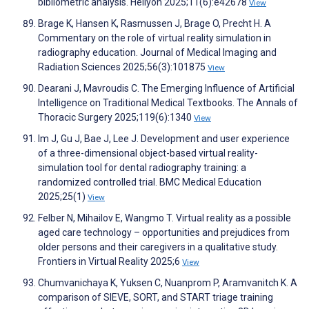
bibliometric analysis. Heliyon 2025;11(6):e42678
View
Brage K, Hansen K, Rasmussen J, Brage O, Precht H. A
Commentary on the role of virtual reality simulation in
radiography education. Journal of Medical Imaging and
Radiation Sciences 2025;56(3):101875
View
Dearani J, Mavroudis C. The Emerging Influence of Artificial
Intelligence on Traditional Medical Textbooks. The Annals of
Thoracic Surgery 2025;119(6):1340
View
Im J, Gu J, Bae J, Lee J. Development and user experience
of a three-dimensional object-based virtual reality-
simulation tool for dental radiography training: a
randomized controlled trial. BMC Medical Education
2025;25(1)
View
Felber N, Mihailov E, Wangmo T. Virtual reality as a possible
aged care technology – opportunities and prejudices from
older persons and their caregivers in a qualitative study.
Frontiers in Virtual Reality 2025;6
View
Chumvanichaya K, Yuksen C, Nuanprom P, Aramvanitch K. A
comparison of SIEVE, SORT, and START triage training