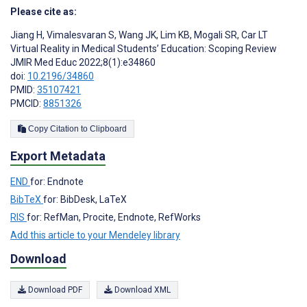
Please cite as:
Jiang H
,
Vimalesvaran S
,
Wang JK
,
Lim KB
,
Mogali SR
,
Car LT
Virtual Reality in Medical Students’ Education: Scoping Review
JMIR Med Educ 2022;8(1):e34860
doi:
10.2196/34860
PMID:
35107421
PMCID:
8851326
Copy Citation to Clipboard
Export Metadata
END
for: Endnote
BibTeX
for: BibDesk, LaTeX
RIS
for: RefMan, Procite, Endnote, RefWorks
Add this article to your Mendeley library
Download
Download PDF
Download XML