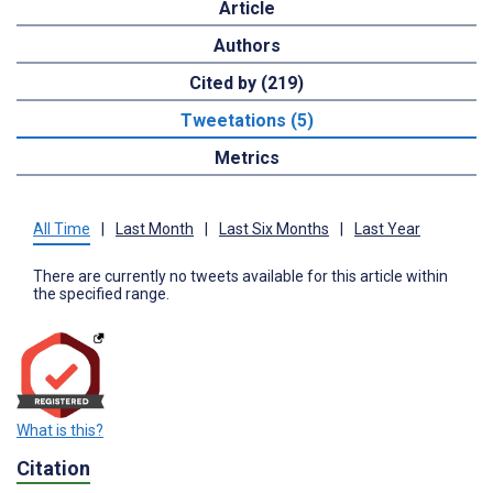
Article
Authors
Cited by (219)
Tweetations (5)
Metrics
All Time
|
Last Month
|
Last Six Months
|
Last Year
There are currently no tweets available for this article within
the specified range.
What is this?
Citation