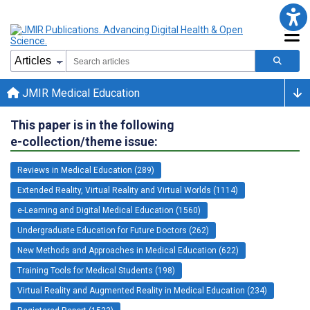
JMIR Medical Education
This paper is in the following
e-collection/theme issue:
Reviews in Medical Education (289)
Extended Reality, Virtual Reality and Virtual Worlds (1114)
e-Learning and Digital Medical Education (1560)
Undergraduate Education for Future Doctors (262)
New Methods and Approaches in Medical Education (622)
Training Tools for Medical Students (198)
Virtual Reality and Augmented Reality in Medical Education (234)