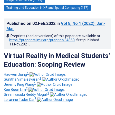
Registered Report (1523)
Training and Education in XR and Spatial Computing (137)
Published on
02.Feb.2022
in
Vol 8
, No 1
(2022)
: Jan-
Mar
Preprints (earlier versions) of this paper are available at
https://preprints.jmir.org/preprint/34860
, first published
11.Nov.2021
.
Virtual Reality in Medical Students’
Education: Scoping Review
1
Haowen Jiang
;
1
Sunitha Vimalesvaran
;
1
Jeremy King Wang
;
2
Kee Boon Lim
;
1
Sreenivasulu Reddy Mogali
;
1
Lorainne Tudor Car