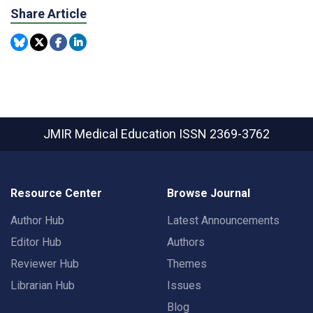
Share Article
JMIR Medical Education
ISSN 2369-3762
Resource Center
Browse Journal
Author Hub
Latest Announcements
Editor Hub
Authors
Reviewer Hub
Themes
Librarian Hub
Issues
Blog