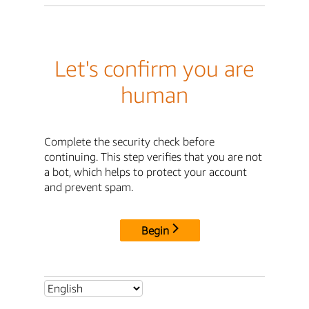
Let's confirm you are
human
Complete the security check before
continuing. This step verifies that you are not
a bot, which helps to protect your account
and prevent spam.
Begin