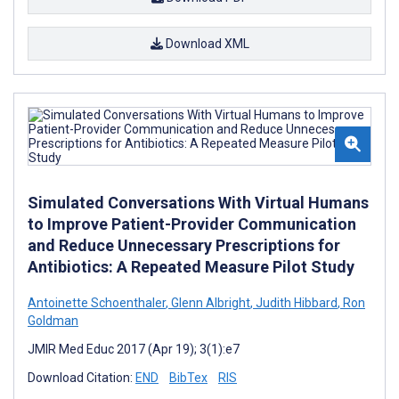
Download XML
Simulated Conversations With Virtual Humans
to Improve Patient-Provider Communication
and Reduce Unnecessary Prescriptions for
Antibiotics: A Repeated Measure Pilot Study
Antoinette Schoenthaler
,
Glenn Albright
,
Judith Hibbard
,
Ron
Goldman
JMIR Med Educ 2017 (Apr 19); 3(1):e7
Download Citation:
END
BibTex
RIS