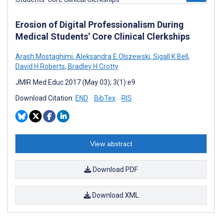
Erosion of Digital Professionalism During
Medical Students’ Core Clinical Clerkships
Arash Mostaghimi
,
Aleksandra E Olszewski
,
Sigall K Bell
,
David H Roberts
,
Bradley H Crotty
JMIR Med Educ 2017 (May 03); 3(1):e9
Download Citation:
END
BibTex
RIS
View abstract
Download PDF
Download XML