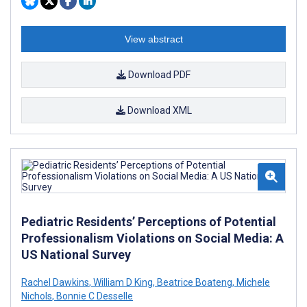
View abstract
Download PDF
Download XML
Pediatric Residents’ Perceptions of Potential
Professionalism Violations on Social Media: A
US National Survey
Rachel Dawkins
,
William D King
,
Beatrice Boateng
,
Michele
Nichols
,
Bonnie C Desselle