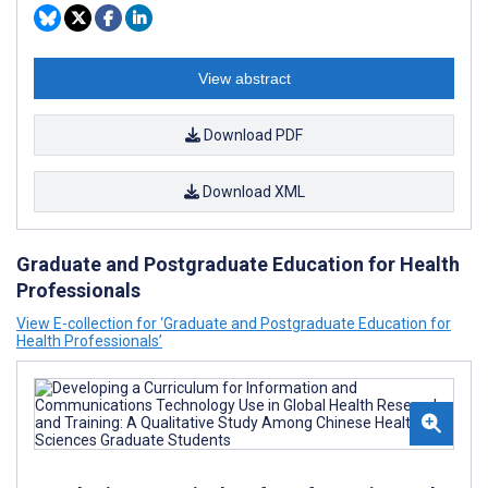
View abstract
Download PDF
Download XML
Graduate and Postgraduate Education for Health
Professionals
View E-collection for ‘Graduate and Postgraduate Education for
Health Professionals’