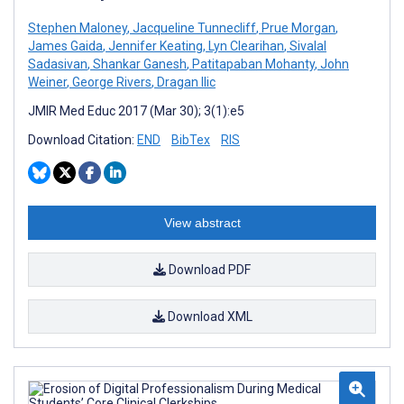
Stephen Maloney
,
Jacqueline Tunnecliff
,
Prue Morgan
,
James Gaida
,
Jennifer Keating
,
Lyn Clearihan
,
Sivalal
Sadasivan
,
Shankar Ganesh
,
Patitapaban Mohanty
,
John
Weiner
,
George Rivers
,
Dragan Ilic
JMIR Med Educ 2017 (Mar 30); 3(1):e5
Download Citation:
END
BibTex
RIS
View abstract
Download PDF
Download XML