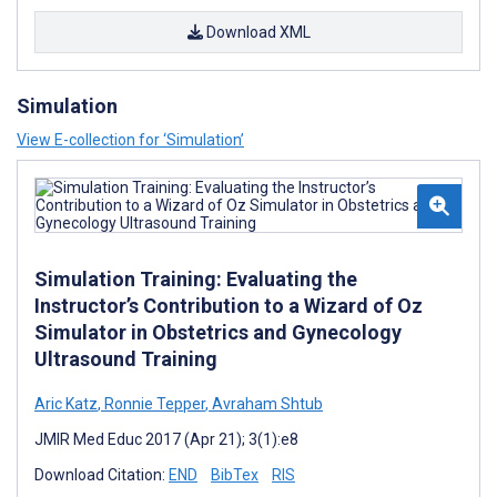
Download XML
Simulation
View E-collection for ‘Simulation’
Simulation Training: Evaluating the
Instructor’s Contribution to a Wizard of Oz
Simulator in Obstetrics and Gynecology
Ultrasound Training
Aric Katz
,
Ronnie Tepper
,
Avraham Shtub
JMIR Med Educ 2017 (Apr 21); 3(1):e8
Download Citation:
END
BibTex
RIS