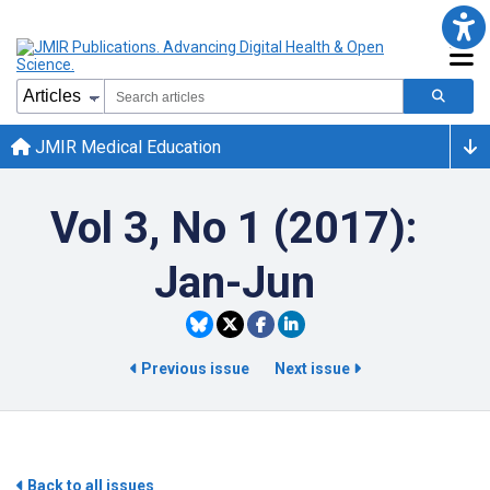
JMIR Medical Education
Vol 3, No 1 (2017):
Jan-Jun
Previous issue
Next issue
Back to all issues