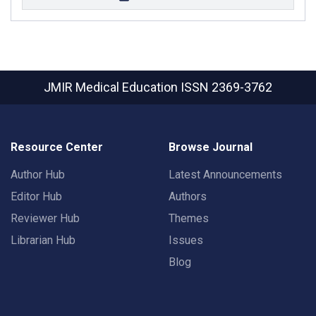
JMIR Medical Education
ISSN 2369-3762
Resource Center
Browse Journal
Author Hub
Latest Announcements
Editor Hub
Authors
Reviewer Hub
Themes
Librarian Hub
Issues
Blog