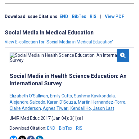
Download Issue Citations:
END
BibTex
RIS
|
View PDF
Social Media in Medical Education
View E-collection for ‘Social Media in Medical Education’
Social Media in Health Science Education: An
International Survey
Elizabeth O'Sullivan
,
Emily Cutts
,
Sushma Kavikondala
,
Alejandra Salcedo
,
Karan D'Souza
,
Martin Hernandez-Torre
,
Claire Anderson
,
Agnes Tiwari
,
Kendall Ho
,
Jason Last
JMIR Med Educ 2017 (Jan 04); 3(1):e1
Download Citation:
END
BibTex
RIS