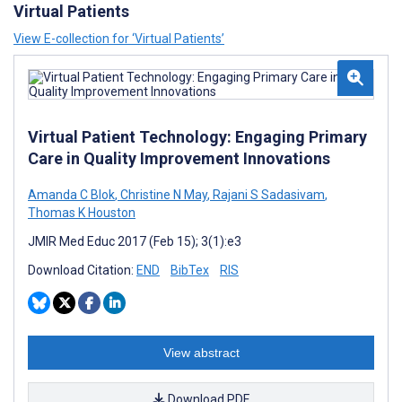
Virtual Patients
View E-collection for ‘Virtual Patients’
Virtual Patient Technology: Engaging Primary
Care in Quality Improvement Innovations
Amanda C Blok
,
Christine N May
,
Rajani S Sadasivam
,
Thomas K Houston
JMIR Med Educ 2017 (Feb 15); 3(1):e3
Download Citation:
END
BibTex
RIS
View abstract
Download PDF