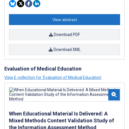
View abstract
Download PDF
Download XML
Evaluation of Medical Education
View E-collection for ‘Evaluation of Medical Education’
When Educational Material Is Delivered: A
Mixed Methods Content Validation Study of
the Information Assessment Method