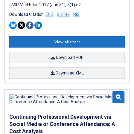
JMIR Med Educ 2017 (Jan 31); 3(1):e2
Download Citation:
END
BibTex
RIS
View abstract
Download PDF
Download XML
Continuing Professional Development via
Social Media or Conference Attendance: A
Cost Analysis