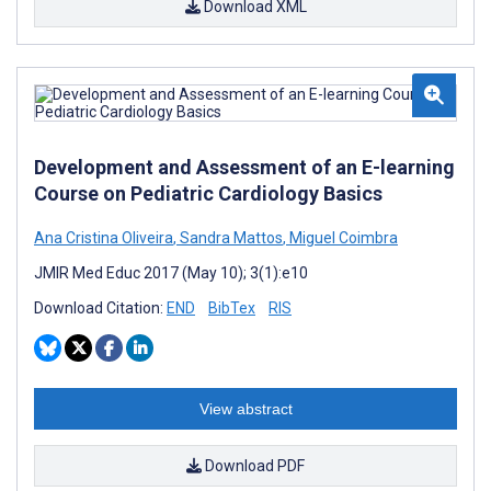
Download XML
Development and Assessment of an E-learning
Course on Pediatric Cardiology Basics
Ana Cristina Oliveira
,
Sandra Mattos
,
Miguel Coimbra
JMIR Med Educ 2017 (May 10); 3(1):e10
Download Citation:
END
BibTex
RIS
View abstract
Download PDF