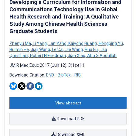
Developing a Curriculum for Information and
Communications Technology Use in Global
Health Research and Training: A Qualitative
Study Among Chinese Health Sciences
Graduate Students
Zhenyu Ma
,
Li Yang
,
Lan Yang
,
Kaiyong Huang
,
Hongping Yu
,
Huimin He
,
Jiaji Wang
,
Le Cai
,
Jie Wang
,
Hua Fu
,
Lisa
Quintiliani
,
Robert H Friedman
,
Jian Xiao
,
Abu S Abdullah
JMIR Med Educ 2017 (Jun 12); 3(1):e11
Download Citation:
END
BibTex
RIS
View abstract
Download PDF
Download XML