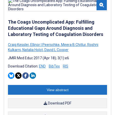
The Coags Uncomplicated App: Fulfilling
Educational Gaps Around Diagnosis and
Laboratory Testing of Coagulation Disorders
Craig Kessler
,
Ellinor I Peerschke
,
Meera B Chitlur
,
Roshni
Kulkarni
,
Natalia Holot
,
David L Cooper
JMIR Med Educ 2017 (Apr 18); 3(1):e6
Download Citation:
END
BibTex
RIS
View abstract
Download PDF