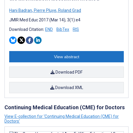
Hani Badran
,
Pierre Pluye
,
Roland Grad
JMIR Med Educ 2017 (Mar 14); 3(1):e4
Download Citation:
END
BibTex
RIS
View abstract
Download PDF
Download XML
Continuing Medical Education (CME) for Doctors
View E-collection for ‘Continuing Medical Education (CME) for
Doctors’