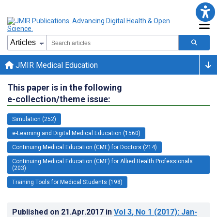
JMIR Medical Education
This paper is in the following
e-collection/theme issue:
Simulation (252)
e-Learning and Digital Medical Education (1560)
Continuing Medical Education (CME) for Doctors (214)
Continuing Medical Education (CME) for Allied Health Professionals
(203)
Training Tools for Medical Students (198)
Published on
21.Apr.2017
in
Vol 3
, No 1
(2017)
: Jan-