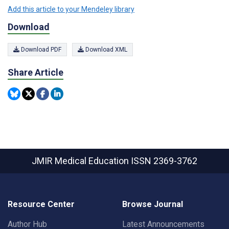
Add this article to your Mendeley library
Download
Download PDF
Download XML
Share Article
JMIR Medical Education
ISSN 2369-3762
Resource Center
Browse Journal
Author Hub
Latest Announcements