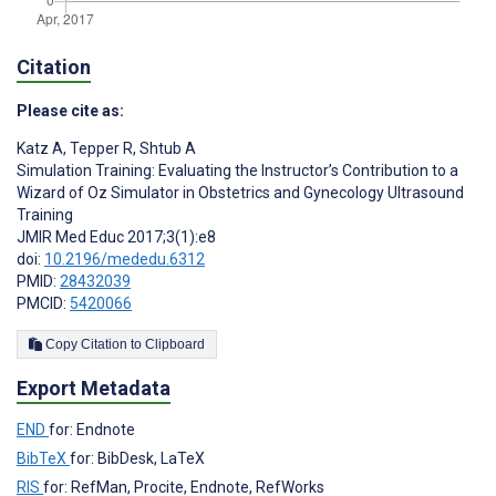
Citation
Please cite as:
Katz A
,
Tepper R
,
Shtub A
Simulation Training: Evaluating the Instructor’s Contribution to a
Wizard of Oz Simulator in Obstetrics and Gynecology Ultrasound
Training
JMIR Med Educ 2017;3(1):e8
doi:
10.2196/mededu.6312
PMID:
28432039
PMCID:
5420066
Copy Citation to Clipboard
Export Metadata
END
for: Endnote
BibTeX
for: BibDesk, LaTeX
RIS
for: RefMan, Procite, Endnote, RefWorks