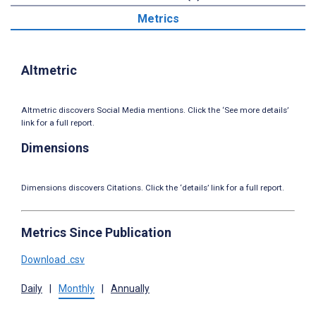
Metrics
Altmetric
Altmetric discovers Social Media mentions. Click the ‘See more details’
link for a full report.
Dimensions
Dimensions discovers Citations. Click the ‘details’ link for a full report.
Metrics Since Publication
Download .csv
Daily
|
Monthly
|
Annually