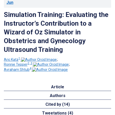
Jun
Simulation Training: Evaluating the
Instructor’s Contribution to a
Wizard of Oz Simulator in
Obstetrics and Gynecology
Ultrasound Training
1
Aric Katz
;
2, 3
Ronnie Tepper
;
4
Avraham Shtub
Article
Authors
Cited by (14)
Tweetations (4)