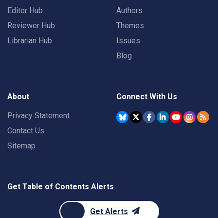
Editor Hub
Authors
Reviewer Hub
Themes
Librarian Hub
Issues
Blog
About
Connect With Us
Privacy Statement
Contact Us
Sitemap
Get Table of Contents Alerts
Get Alerts