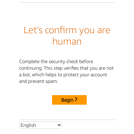
Let's confirm you are
human
Complete the security check before
continuing. This step verifies that you are not
a bot, which helps to protect your account
and prevent spam.
Begin