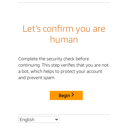
Let's confirm you are
human
Complete the security check before
continuing. This step verifies that you are not
a bot, which helps to protect your account
and prevent spam.
Begin