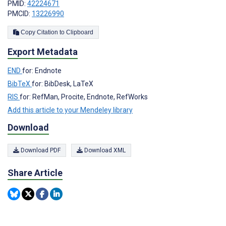
PMID:
42224671
PMCID:
13226990
Copy Citation to Clipboard
Export Metadata
END
for: Endnote
BibTeX
for: BibDesk, LaTeX
RIS
for: RefMan, Procite, Endnote, RefWorks
Add this article to your Mendeley library
Download
Download PDF
Download XML
Share Article