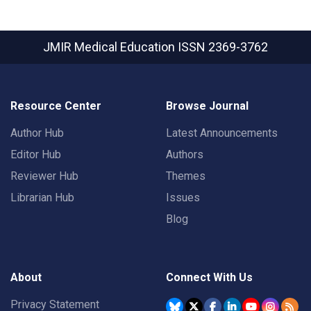
JMIR Medical Education
ISSN 2369-3762
Resource Center
Browse Journal
Author Hub
Latest Announcements
Editor Hub
Authors
Reviewer Hub
Themes
Librarian Hub
Issues
Blog
About
Connect With Us
Privacy Statement