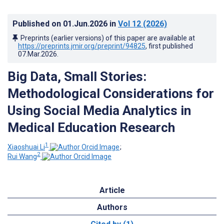
Published on
01.Jun.2026
in
Vol 12
(2026)
Preprints (earlier versions) of this paper are available at
https://preprints.jmir.org/preprint/94825
, first published
07.Mar.2026
.
Big Data, Small Stories:
Methodological Considerations for
Using Social Media Analytics in
Medical Education Research
1
Xiaoshuai Li
;
2
Rui Wang
Article
Authors