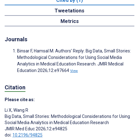
Cited by (1)
Tweetations
Metrics
Journals
Binsar F, Hamsal M. Authors’ Reply: Big Data, Small Stories:
Methodological Considerations for Using Social Media
Analytics in Medical Education Research. JMIR Medical
Education 2026;12:e97664
View
Citation
Please cite as:
Li X
,
Wang R
Big Data, Small Stories: Methodological Considerations for Using
Social Media Analytics in Medical Education Research
JMIR Med Educ 2026;12:e94825
doi:
10.2196/94825