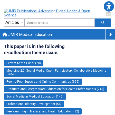
JMIR Medical Education
This paper is in the following
e-collection/theme issue:
Letters to the Editor (70)
Medicine 2.0: Social Media, Open, Participatory, Collaborative Medicine
(2657)
Peer-to-Peer Support and Online Communities (995)
Graduate and Postgraduate Education for Health Professionals (245)
Social Media in Medical Education (145)
Professional Identity Development (54)
Peer-Learning in Medical and Health Education (32)