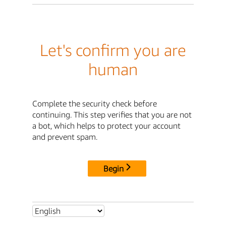
Let's confirm you are
human
Complete the security check before
continuing. This step verifies that you are not
a bot, which helps to protect your account
and prevent spam.
Begin