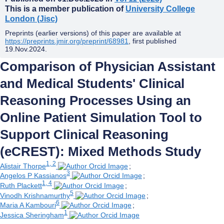
This is a member publication of
University College
London (Jisc)
Preprints (earlier versions) of this paper are available at
https://preprints.jmir.org/preprint/68981
, first published
19.Nov.2024
.
Comparison of Physician Assistant
and Medical Students' Clinical
Reasoning Processes Using an
Online Patient Simulation Tool to
Support Clinical Reasoning
(eCREST): Mixed Methods Study
1, 2
Alistair Thorpe
;
3
Angelos P Kassianos
;
1, 4
Ruth Plackett
;
5
Vinodh Krishnamurthy
;
6
Maria A Kambouri
;
1
Jessica Sheringham