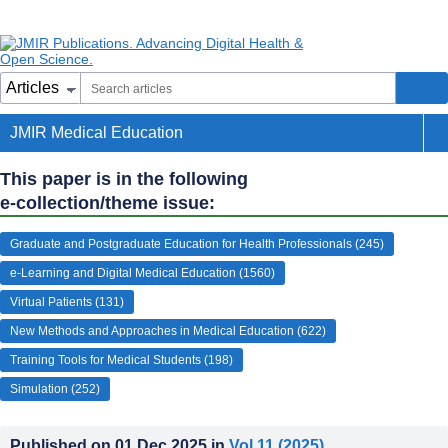
JMIR Medical Education
This paper is in the following
e-collection/theme issue:
Graduate and Postgraduate Education for Health Professionals (245)
e-Learning and Digital Medical Education (1560)
Virtual Patients (131)
New Methods and Approaches in Medical Education (622)
Training Tools for Medical Students (198)
Simulation (252)
Published on
01.Dec.2025
in
Vol 11
(2025)