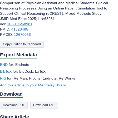
Comparison of Physician Assistant and Medical Students' Clinical
Reasoning Processes Using an Online Patient Simulation Tool to
Support Clinical Reasoning (eCREST): Mixed Methods Study
JMIR Med Educ 2025;11:e68981
doi:
10.2196/68981
PMID:
41328485
PMCID:
12670056
Copy Citation to Clipboard
Export Metadata
END
for: Endnote
BibTeX
for: BibDesk, LaTeX
RIS
for: RefMan, Procite, Endnote, RefWorks
Add this article to your Mendeley library
Download
Download PDF
Download XML
Share Article