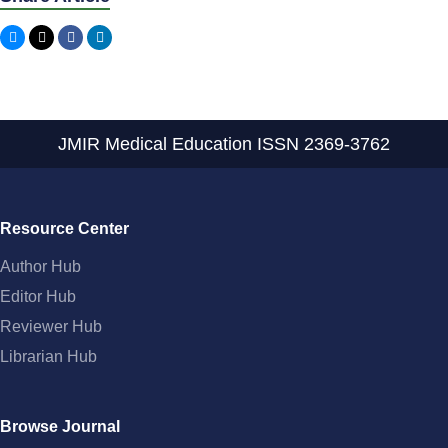
JMIR Medical Education
ISSN 2369-3762
Resource Center
Author Hub
Editor Hub
Reviewer Hub
Librarian Hub
Browse Journal