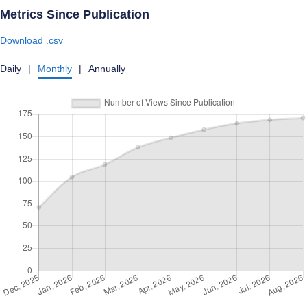
Metrics Since Publication
Download .csv
Daily
|
Monthly
|
Annually