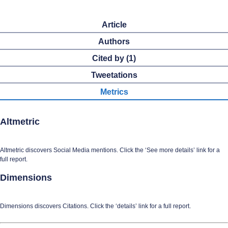
Article
Authors
Cited by (1)
Tweetations
Metrics
Altmetric
Altmetric discovers Social Media mentions. Click the ‘See more details’ link for a
full report.
Dimensions
Dimensions discovers Citations. Click the ‘details’ link for a full report.