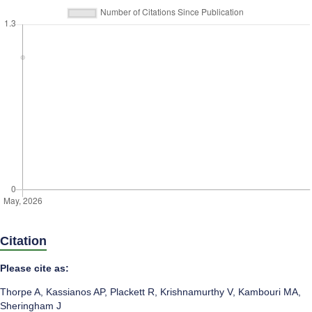
Citation
Please cite as:
Thorpe A
,
Kassianos AP
,
Plackett R
,
Krishnamurthy V
,
Kambouri MA
,
Sheringham J