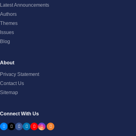
Latest Announcements
Authors
Themes
Issues
Blog
About
Privacy Statement
Contact Us
Sitemap
Connect With Us