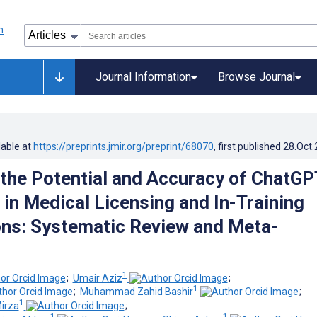
Journal Information
Browse Journal
lable at
https://preprints.jmir.org/preprint/68070
, first published
28.Oct
 the Potential and Accuracy of ChatGP
 in Medical Licensing and In-Training
ns: Systematic Review and Meta-
1
;
Umair Aziz
;
1
;
Muhammad Zahid Bashir
;
1
irza
;
1
1