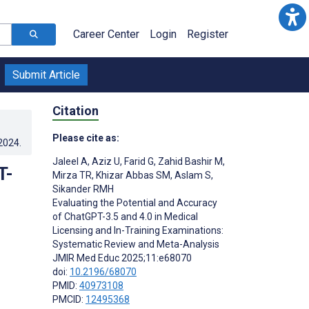
Career Center
Login
Register
Submit Article
Citation
Please cite as:
.2024
.
Jaleel A
,
Aziz U
,
Farid G
,
Zahid Bashir M
,
T-
Mirza TR
,
Khizar Abbas SM
,
Aslam S
,
Sikander RMH
Evaluating the Potential and Accuracy
of ChatGPT-3.5 and 4.0 in Medical
Licensing and In-Training Examinations:
Systematic Review and Meta-Analysis
JMIR Med Educ 2025;11:e68070
doi:
10.2196/68070
PMID:
40973108
PMCID:
12495368