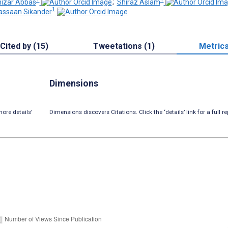
izar Abbas
;
Shiraz Aslam
1
ssaan Sikander
Cited by (15)
Tweetations (1)
Metric
Dimensions
ore details’
Dimensions discovers Citations. Click the ‘details’ link for a full re