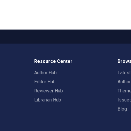
Resource Center
Brows
Author Hub
Lates
Editor Hub
Autho
Reviewer Hub
Them
Librarian Hub
Issue
Blog