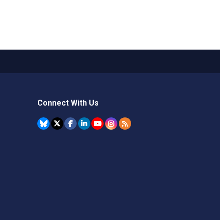
Connect With Us