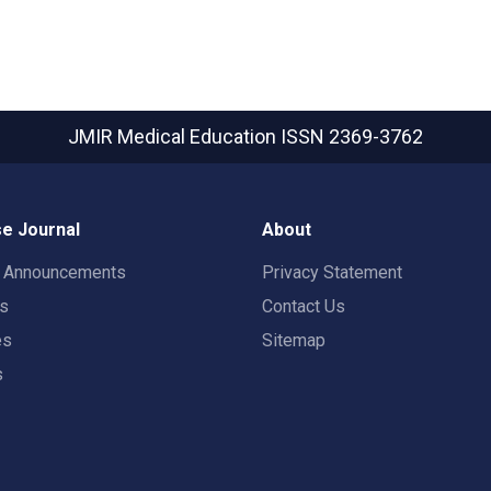
JMIR Medical Education
ISSN 2369-3762
e Journal
About
t Announcements
Privacy Statement
rs
Contact Us
es
Sitemap
s