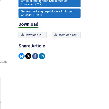
Artificial Intelligence (AI) in Medical
Education (719)
Generative Language Models Including
ChatGPT (1464)
Download
Download PDF
Download XML
Share Article