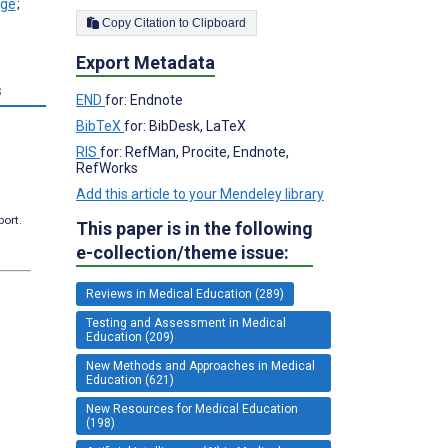
;
Copy Citation to Clipboard
Export Metadata
s
END
for: Endnote
BibTeX
for: BibDesk, LaTeX
RIS
for: RefMan, Procite, Endnote,
RefWorks
Add this article to your Mendeley library
port.
This paper is in the following
e-collection/theme issue:
Reviews in Medical Education (289)
Testing and Assessment in Medical
Education (209)
New Methods and Approaches in Medical
Education (621)
New Resources for Medical Education
(198)