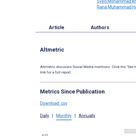
Syed Mohammad Kh
Rana Muhammad Ha
Article
Authors
Altmetric
Altmetric discovers Social Media mentions. Click the ‘See m
link for a full report.
Metrics Since Publication
Download .csv
Daily
|
Monthly
|
Annually