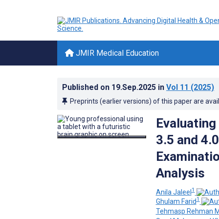
JMIR Medical Education
Published on
19.Sep.2025
in
Vol 11
(2025)
Preprints (earlier versions) of this paper are avai
Evaluating
3.5 and 4.0
Examinatio
Analysis
1
Anila Jaleel
1
Ghulam Farid
Tehmasp Rehman M