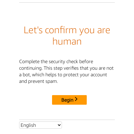
Let's confirm you are
human
Complete the security check before
continuing. This step verifies that you are not
a bot, which helps to protect your account
and prevent spam.
Begin