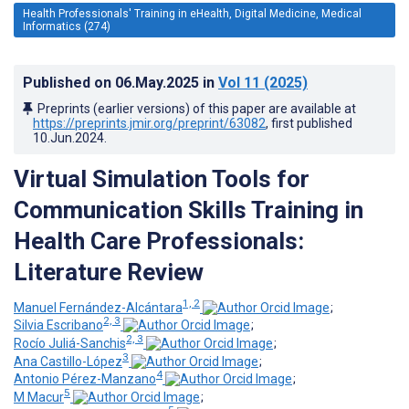
Health Professionals' Training in eHealth, Digital Medicine, Medical
Informatics (274)
Published on
06.May.2025
in
Vol 11
(2025)
Preprints (earlier versions) of this paper are available at
https://preprints.jmir.org/preprint/63082
, first published
10.Jun.2024
.
Virtual Simulation Tools for
Communication Skills Training in
Health Care Professionals:
Literature Review
1, 2
Manuel Fernández-Alcántara
;
2, 3
Silvia Escribano
;
2, 3
Rocío Juliá-Sanchis
;
3
Ana Castillo-López
;
4
Antonio Pérez-Manzano
;
5
M Macur
;