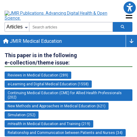
JMIR Medical Education
This paper is in the following
e-collection/theme issue:
Reviews in Medical Education (289)
e-Learning and Digital Medical Education (1558)
Continuing Medical Education (CME) for Allied Health Professionals
(202)
New Methods and Approaches in Medical Education (621)
Simulation (252)
mHealth in Medical Education and Training (219)
Relationship and Communication between Patients and Nurses (34)