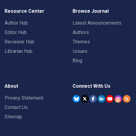
Resource Center
Browse Journal
Author Hub
Latest Announcements
Editor Hub
Authors
Reviewer Hub
Themes
Librarian Hub
Issues
Blog
About
Connect With Us
Privacy Statement
Contact Us
Sitemap