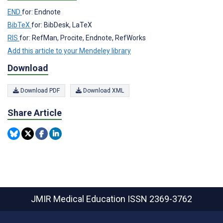
END
for: Endnote
BibTeX
for: BibDesk, LaTeX
RIS
for: RefMan, Procite, Endnote, RefWorks
Add this article to your Mendeley library
Download
Download PDF
Download XML
Share Article
JMIR Medical Education
ISSN 2369-3762