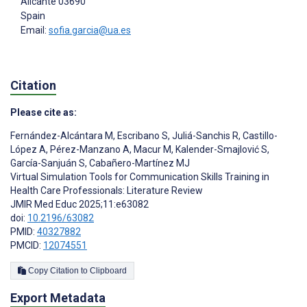
Alicante
03690
Spain
Email:
sofia.garcia@ua.es
Citation
Please cite as:
Fernández-Alcántara M
,
Escribano S
,
Juliá-Sanchis R
,
Castillo-
López A
,
Pérez-Manzano A
,
Macur M
,
Kalender-Smajlović S
,
García-Sanjuán S
,
Cabañero-Martínez MJ
Virtual Simulation Tools for Communication Skills Training in
Health Care Professionals: Literature Review
JMIR Med Educ 2025;11:e63082
doi:
10.2196/63082
PMID:
40327882
PMCID:
12074551
Copy Citation to Clipboard
Export Metadata