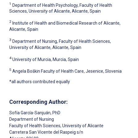
1
Department of Health Psychology, Faculty of Health
Sciences, University of Alicante, Alicante, Spain
2
Institute of Health and Biomedical Research of Alicante,
Alicante, Spain
3
Department of Nursing, Faculty of Health Sciences,
University of Alicante, Alicante, Spain
4
University of Murcia, Murcia, Spain
5
Angela Boškin Faculty of Health Care, Jesenice, Slovenia
*all authors contributed equally
Corresponding Author:
Sofía García-Sanjuán
, PhD
Department of Nursing
Faculty of Health Sciences, University of Alicante
Carretera San Vicente del Raspeig s/n