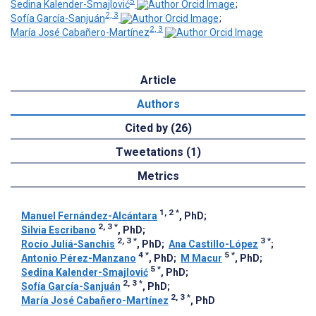
5
Sedina Kalender-Smajlović
;
2, 3
Sofía García-Sanjuán
;
2, 3
María José Cabañero-Martínez
Article
Authors
Cited by (26)
Tweetations (1)
Metrics
1, 2
*
Manuel Fernández-Alcántara
, PhD
;
2, 3
*
Silvia Escribano
, PhD
;
2, 3
*
3
*
Rocío Juliá-Sanchis
, PhD
;
Ana Castillo-López
;
4
*
5
*
Antonio Pérez-Manzano
, PhD
;
M Macur
, PhD
;
5
*
Sedina Kalender-Smajlović
, PhD
;
2, 3
*
Sofía García-Sanjuán
, PhD
;
2, 3
*
María José Cabañero-Martínez
, PhD