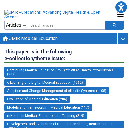
JMIR Medical Education
This paper is in the following
e-collection/theme issue:
Continuing Medical Education (CME) for Allied Health Professionals
(203)
e-Learning and Digital Medical Education (1562)
Adoption and Change Management of eHealth Systems (1108)
Evaluation of Medical Education (286)
Models and Frameworks in Medical Education (117)
mHealth in Medical Education and Training (219)
Development and Evaluation of Research Methods, Instruments and
Tools (1301)