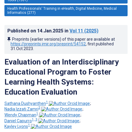
Health Professionals' Training in eHealth, Digital Medicine, Medical
Informatics (277)
Published on
14.Jan.2025
in
Vol 11
(2025)
Preprints (earlier versions) of this paper are available at
https://preprints.jmir.org/preprint/54152
, first published
31.Oct.2023
.
Evaluation of an Interdisciplinary
Educational Program to Foster
Learning Health Systems:
Education Evaluation
1
Sathana Dushyanthen
;
2
Nadia Izzati Zamri
;
1
Wendy Chapman
;
1, 3
Daniel Capurro
;
1
Kayley Lyons