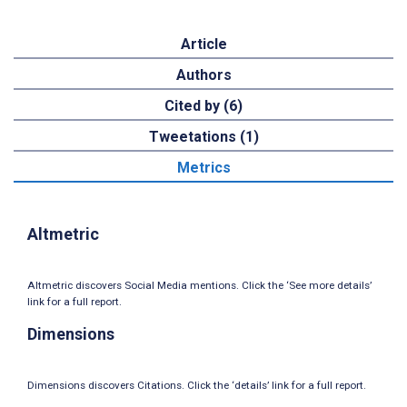
Article
Authors
Cited by (6)
Tweetations (1)
Metrics
Altmetric
Altmetric discovers Social Media mentions. Click the ‘See more details’
link for a full report.
Dimensions
Dimensions discovers Citations. Click the ‘details’ link for a full report.