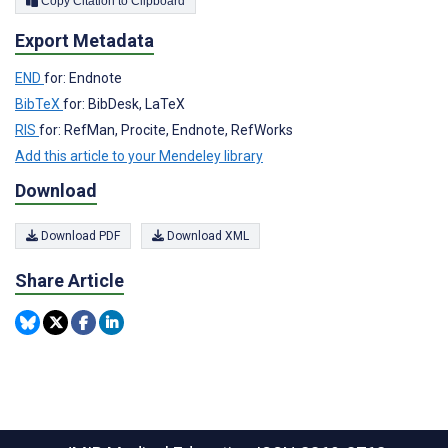
Copy Citation to Clipboard
Export Metadata
END
for: Endnote
BibTeX
for: BibDesk, LaTeX
RIS
for: RefMan, Procite, Endnote, RefWorks
Add this article to your Mendeley library
Download
Download PDF
Download XML
Share Article