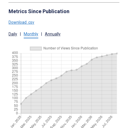
Metrics Since Publication
Download .csv
Daily
|
Monthly
|
Annually