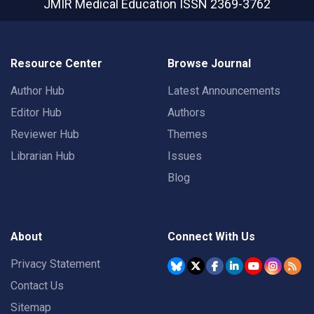
JMIR Medical Education
ISSN 2369-3762
Resource Center
Browse Journal
Author Hub
Latest Announcements
Editor Hub
Authors
Reviewer Hub
Themes
Librarian Hub
Issues
Blog
About
Connect With Us
Privacy Statement
Contact Us
Sitemap