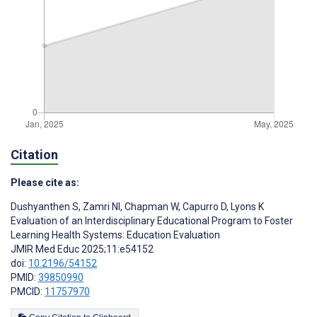
Citation
Please cite as:
Dushyanthen S
,
Zamri NI
,
Chapman W
,
Capurro D
,
Lyons K
Evaluation of an Interdisciplinary Educational Program to Foster
Learning Health Systems: Education Evaluation
JMIR Med Educ 2025;11:e54152
doi:
10.2196/54152
PMID:
39850990
PMCID:
11757970