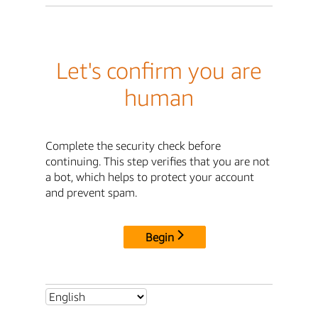
Let's confirm you are
human
Complete the security check before
continuing. This step verifies that you are not
a bot, which helps to protect your account
and prevent spam.
Begin