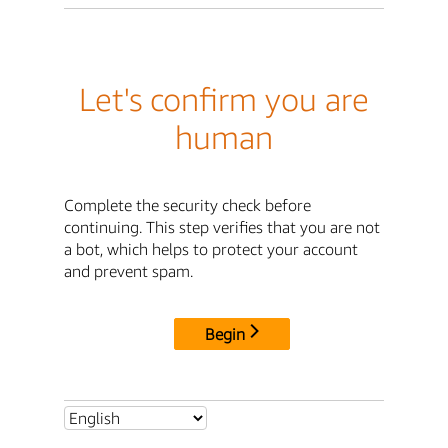
Let's confirm you are
human
Complete the security check before
continuing. This step verifies that you are not
a bot, which helps to protect your account
and prevent spam.
Begin