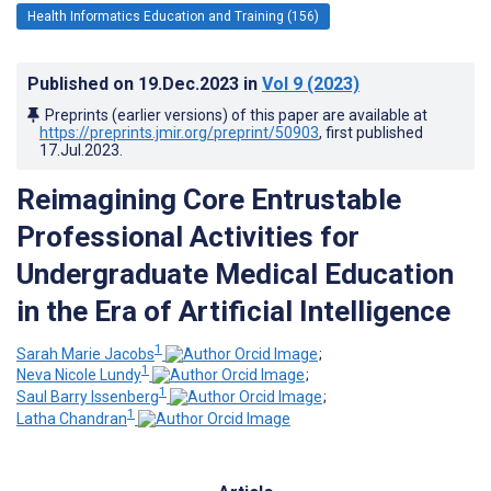
Health Informatics Education and Training (156)
Published on
19.Dec.2023
in
Vol 9
(2023)
Preprints (earlier versions) of this paper are available at
https://preprints.jmir.org/preprint/50903
, first published
17.Jul.2023
.
Reimagining Core Entrustable
Professional Activities for
Undergraduate Medical Education
in the Era of Artificial Intelligence
1
Sarah Marie Jacobs
;
1
Neva Nicole Lundy
;
1
Saul Barry Issenberg
;
1
Latha Chandran