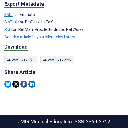
Export Metadata
END
for: Endnote
BibTeX
for: BibDesk, LaTeX
RIS
for: RefMan, Procite, Endnote, RefWorks
Add this article to your Mendeley library
Download
Download PDF
Download XML
Share Article
JMIR Medical Education
ISSN 2369-3762