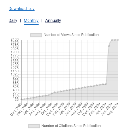
Download .csv
Daily
|
Monthly
|
Annually