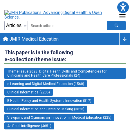
JMIR Medical Education
This paper is in the following
e-collection/theme issue:
Theme Issue 2023: Digital Health Skills and Competencies for
Clinicians and Health Care Professionals (24)
e-Learning and Digital Medical Education (1560)
Clinical Informatics (2205)
E-Health Policy and Health Systems Innovation (517)
Clinical Information and Decision Making (3628)
Viewpoint and Opinions on Innovation in Medical Education (225)
Artificial Intelligence (4651)