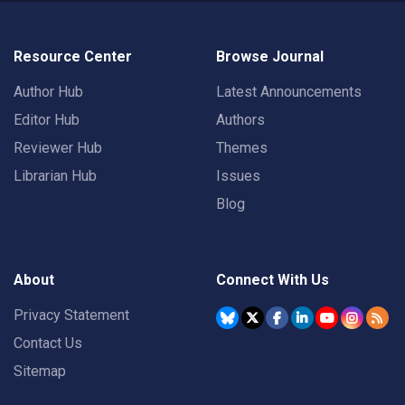
Resource Center
Browse Journal
Author Hub
Latest Announcements
Editor Hub
Authors
Reviewer Hub
Themes
Librarian Hub
Issues
Blog
About
Connect With Us
Privacy Statement
Contact Us
Sitemap