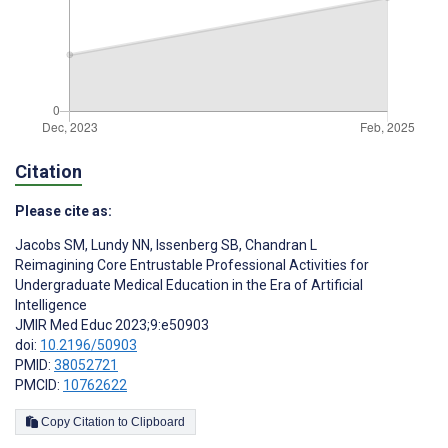
Citation
Please cite as:
Jacobs SM
,
Lundy NN
,
Issenberg SB
,
Chandran L
Reimagining Core Entrustable Professional Activities for
Undergraduate Medical Education in the Era of Artificial
Intelligence
JMIR Med Educ 2023;9:e50903
doi:
10.2196/50903
PMID:
38052721
PMCID:
10762622
Copy Citation to Clipboard