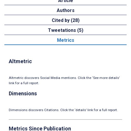
Article
Authors
Cited by (28)
Tweetations (5)
Metrics
Altmetric
Altmetric discovers Social Media mentions. Click the ‘See more details’
link for a full report.
Dimensions
Dimensions discovers Citations. Click the ‘details’ link for a full report.
Metrics Since Publication