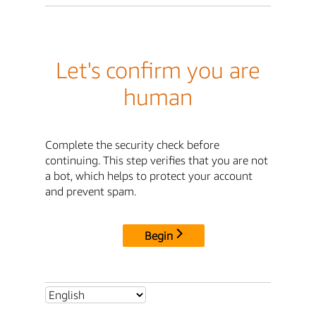
Let's confirm you are
human
Complete the security check before
continuing. This step verifies that you are not
a bot, which helps to protect your account
and prevent spam.
Begin