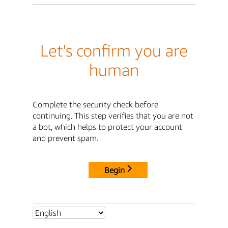
Let's confirm you are
human
Complete the security check before
continuing. This step verifies that you are not
a bot, which helps to protect your account
and prevent spam.
Begin