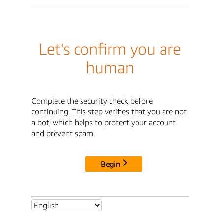
Let's confirm you are
human
Complete the security check before
continuing. This step verifies that you are not
a bot, which helps to protect your account
and prevent spam.
Begin