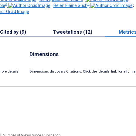
3
3
ble
;
Helen Elaine Such
;
Cited by (9)
Tweetations (12)
Metric
Dimensions
ore details’
Dimensions discovers Citations. Click the ‘details’ link for a full re