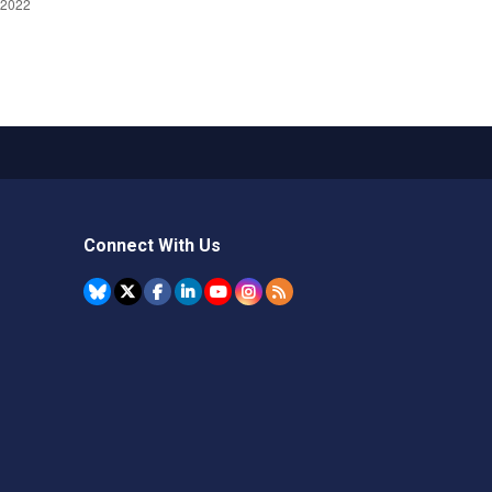
Connect With Us