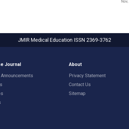
JMIR Medical Education
ISSN 2369-3762
e Journal
About
t Announcements
Privacy Statement
rs
Contact Us
es
Sitemap
s