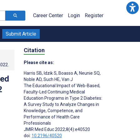
Career Center
Login
Register
Submit Article
Citation
Please cite as:
2022
.
Harris SB
,
Idzik S
,
Boasso A
,
Neunie SQ
,
Led
Noble AD
,
Such HE
,
Van J
The Educational Impact of Web-Based,
2
Faculty-Led Continuing Medical
Education Programs in Type 2 Diabetes:
A Survey Study to Analyze Changes in
Knowledge, Competence, and
Performance of Health Care
Professionals
JMIR Med Educ 2022;8(4):e40520
doi:
10.2196/40520