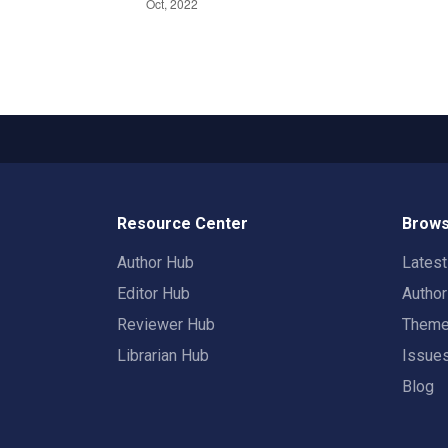
Resource Center
Brows
Author Hub
Lates
Editor Hub
Autho
Reviewer Hub
Them
Librarian Hub
Issue
Blog