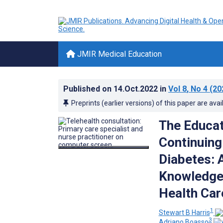
JMIR Medical Education
Published on
14.Oct.2022
in
Vol 8
, No 4
(20
Preprints (earlier versions) of this paper are avai
The Educat
Continuing
Diabetes: 
Knowledge
Health Car
1
Stewart B Harris
3
Adriano Boasso