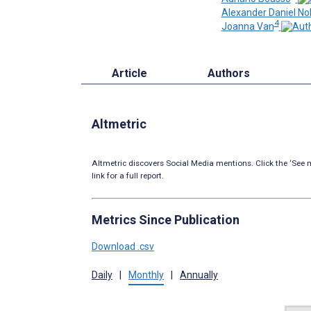
Alexander Daniel No
4
Joanna Van
Article
Authors
Altmetric
Altmetric discovers Social Media mentions. Click the ‘See m
link for a full report.
Metrics Since Publication
Download .csv
Daily
|
Monthly
|
Annually