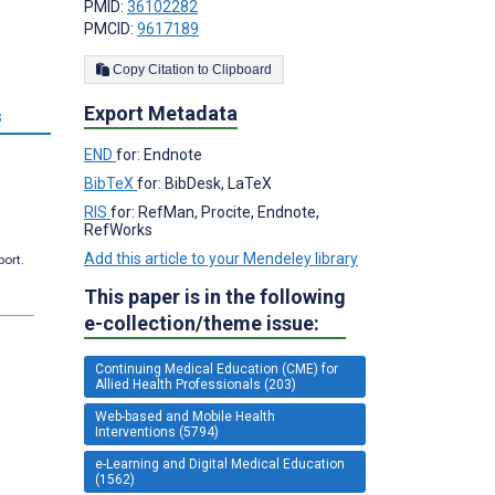
PMID:
36102282
PMCID:
9617189
Copy Citation to Clipboard
Export Metadata
s
END
for: Endnote
BibTeX
for: BibDesk, LaTeX
RIS
for: RefMan, Procite, Endnote,
RefWorks
Add this article to your Mendeley library
port.
This paper is in the following
e-collection/theme issue:
Continuing Medical Education (CME) for
Allied Health Professionals (203)
Web-based and Mobile Health
Interventions (5794)
e-Learning and Digital Medical Education
(1562)