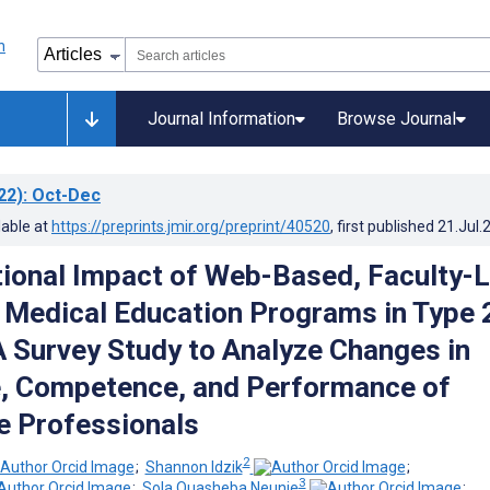
Journal Information
Browse Journal
22)
: Oct-Dec
lable at
https://preprints.jmir.org/preprint/40520
, first published
21.Jul.
ional Impact of Web-Based, Faculty-
 Medical Education Programs in Type 
A Survey Study to Analyze Changes in
, Competence, and Performance of
e Professionals
2
;
Shannon Idzik
;
3
;
Sola Quasheba Neunie
;