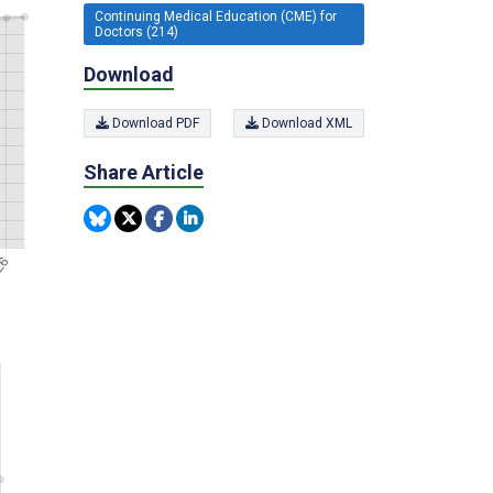
Continuing Medical Education (CME) for
Doctors (214)
Download
Download PDF
Download XML
Share Article