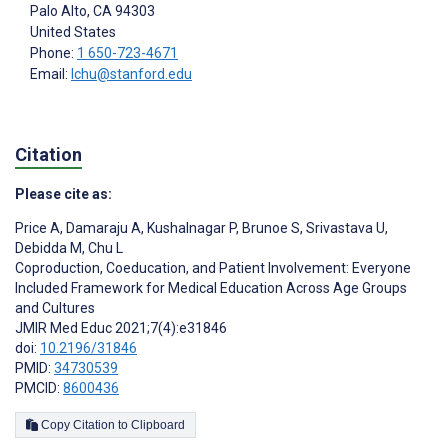
Palo Alto
, CA
94303
United States
Phone:
1 650-723-4671
Email:
lchu@stanford.edu
Citation
Please cite as:
Price A
,
Damaraju A
,
Kushalnagar P
,
Brunoe S
,
Srivastava U
,
Debidda M
,
Chu L
Coproduction, Coeducation, and Patient Involvement: Everyone
Included Framework for Medical Education Across Age Groups
and Cultures
JMIR Med Educ 2021;7(4):e31846
doi:
10.2196/31846
PMID:
34730539
PMCID:
8600436
Copy Citation to Clipboard