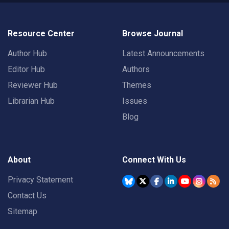
Resource Center
Browse Journal
Author Hub
Latest Announcements
Editor Hub
Authors
Reviewer Hub
Themes
Librarian Hub
Issues
Blog
About
Connect With Us
Privacy Statement
Contact Us
Sitemap