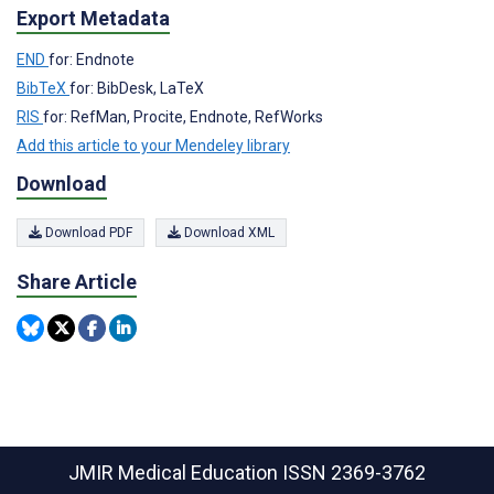
Export Metadata
END
for: Endnote
BibTeX
for: BibDesk, LaTeX
RIS
for: RefMan, Procite, Endnote, RefWorks
Add this article to your Mendeley library
Download
Download PDF
Download XML
Share Article
JMIR Medical Education
ISSN 2369-3762