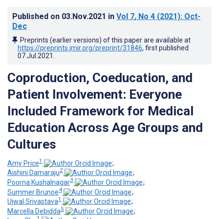
Published on
03.Nov.2021
in
Vol 7
, No 4
(2021)
: Oct-
Dec
Preprints (earlier versions) of this paper are available at
https://preprints.jmir.org/preprint/31846
, first published
07.Jul.2021
.
Coproduction, Coeducation, and
Patient Involvement: Everyone
Included Framework for Medical
Education Across Age Groups and
Cultures
1
Amy Price
;
2
Aishini Damaraju
;
3
Poorna Kushalnagar
;
4
Summer Brunoe
;
1
Ujwal Srivastava
;
5
Marcella Debidda
;
1