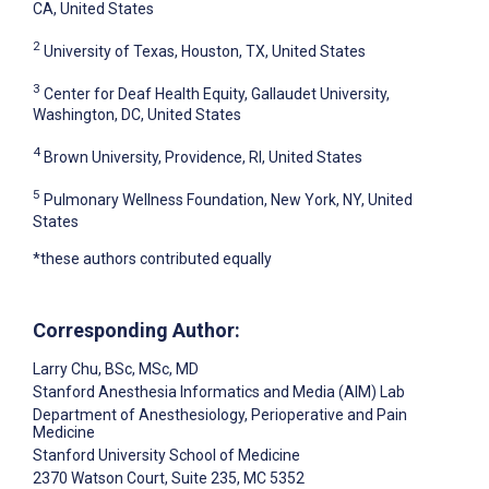
CA, United States
2
University of Texas, Houston, TX, United States
3
Center for Deaf Health Equity, Gallaudet University,
Washington, DC, United States
4
Brown University, Providence, RI, United States
5
Pulmonary Wellness Foundation, New York, NY, United
States
*these authors contributed equally
Corresponding Author:
Larry Chu
, BSc, MSc, MD
Stanford Anesthesia Informatics and Media (AIM) Lab
Department of Anesthesiology, Perioperative and Pain
Medicine
Stanford University School of Medicine
2370 Watson Court, Suite 235, MC 5352