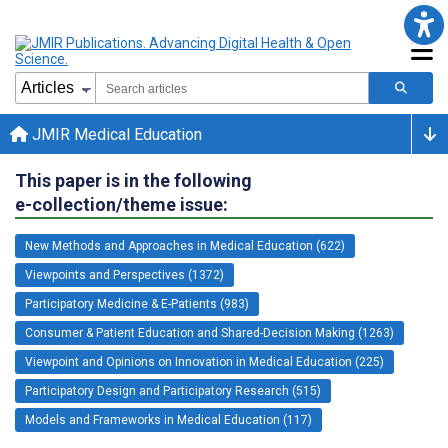
JMIR Medical Education
This paper is in the following
e-collection/theme issue:
New Methods and Approaches in Medical Education (622)
Viewpoints and Perspectives (1372)
Participatory Medicine & E-Patients (983)
Consumer & Patient Education and Shared-Decision Making (1263)
Viewpoint and Opinions on Innovation in Medical Education (225)
Participatory Design and Participatory Research (515)
Models and Frameworks in Medical Education (117)