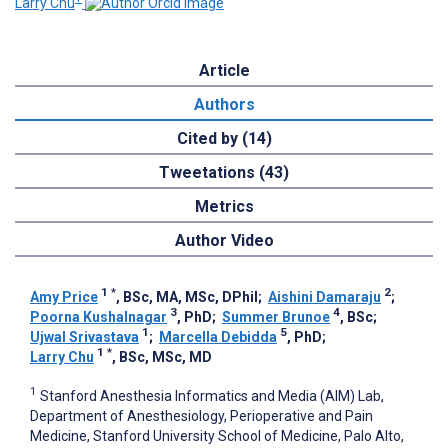
Larry Chu
Article
Authors
Cited by (14)
Tweetations (43)
Metrics
Author Video
1
*
2
Amy Price
, BSc, MA, MSc, DPhil
;
Aishini Damaraju
;
3
4
Poorna Kushalnagar
, PhD
;
Summer Brunoe
, BSc
;
1
5
Ujwal Srivastava
;
Marcella Debidda
, PhD
;
1
*
Larry Chu
, BSc, MSc, MD
1
Stanford Anesthesia Informatics and Media (AIM) Lab,
Department of Anesthesiology, Perioperative and Pain
Medicine, Stanford University School of Medicine, Palo Alto,