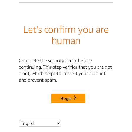
Let's confirm you are
human
Complete the security check before
continuing. This step verifies that you are not
a bot, which helps to protect your account
and prevent spam.
Begin