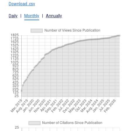
Download .csv
Daily
|
Monthly
|
Annually