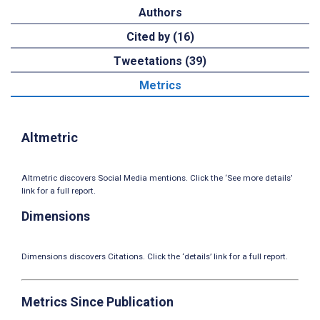
Authors
Cited by (16)
Tweetations (39)
Metrics
Altmetric
Altmetric discovers Social Media mentions. Click the ‘See more details’
link for a full report.
Dimensions
Dimensions discovers Citations. Click the ‘details’ link for a full report.
Metrics Since Publication