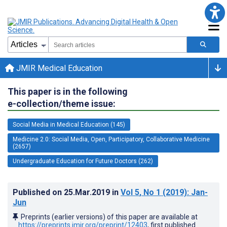
JMIR Medical Education
This paper is in the following
e-collection/theme issue:
Social Media in Medical Education (145)
Medicine 2.0: Social Media, Open, Participatory, Collaborative Medicine
(2657)
Undergraduate Education for Future Doctors (262)
Published on
25.Mar.2019
in
Vol 5
, No 1
(2019)
: Jan-
Jun
Preprints (earlier versions) of this paper are available at
https://preprints.jmir.org/preprint/12403
, first published