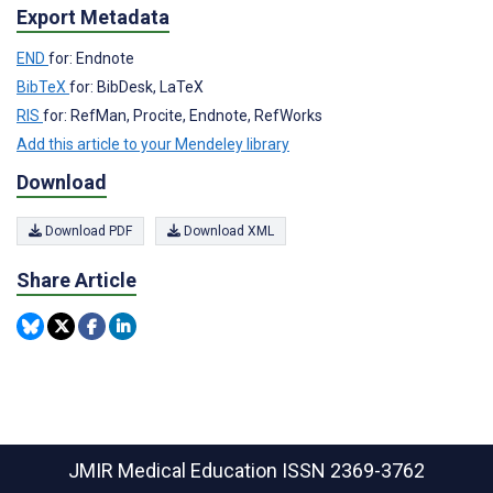
Export Metadata
END
for: Endnote
BibTeX
for: BibDesk, LaTeX
RIS
for: RefMan, Procite, Endnote, RefWorks
Add this article to your Mendeley library
Download
Download PDF
Download XML
Share Article
JMIR Medical Education
ISSN 2369-3762