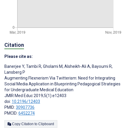
Citation
Please cite as:
Banerjee Y
,
Tambi R
,
Gholami M
,
Alsheikh-Ali A
,
Bayoumi R
,
Lansberg P
Augmenting Flexnerism Via Twitterism: Need for Integrating
Social Media Application in Blueprinting Pedagogical Strategies
for Undergraduate Medical Education
JMIR Med Educ 2019;5(1):e12403
doi:
10.2196/12403
PMID:
30907736
PMCID:
6452274
Copy Citation to Clipboard