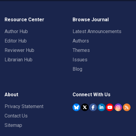
Resource Center
Browse Journal
Author Hub
Latest Announcements
Editor Hub
Authors
Reviewer Hub
Themes
Librarian Hub
Issues
Blog
About
Connect With Us
Privacy Statement
Contact Us
Sitemap