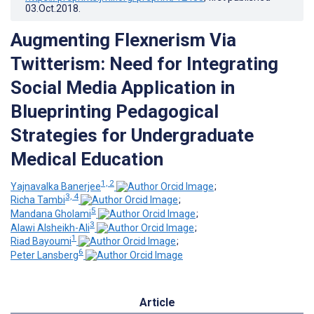
03.Oct.2018
.
Augmenting Flexnerism Via
Twitterism: Need for Integrating
Social Media Application in
Blueprinting Pedagogical
Strategies for Undergraduate
Medical Education
1, 2
Yajnavalka Banerjee
;
3, 4
Richa Tambi
;
5
Mandana Gholami
;
3
Alawi Alsheikh-Ali
;
1
Riad Bayoumi
;
6
Peter Lansberg
Article