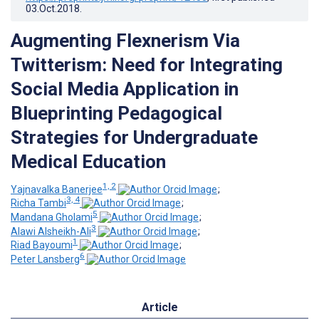
03.Oct.2018
.
Augmenting Flexnerism Via
Twitterism: Need for Integrating
Social Media Application in
Blueprinting Pedagogical
Strategies for Undergraduate
Medical Education
1, 2
Yajnavalka Banerjee
;
3, 4
Richa Tambi
;
5
Mandana Gholami
;
3
Alawi Alsheikh-Ali
;
1
Riad Bayoumi
;
6
Peter Lansberg
Article