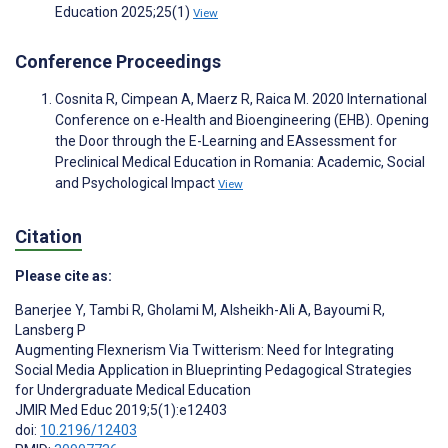
Education 2025;25(1)
View
Conference Proceedings
Cosnita R, Cimpean A, Maerz R, Raica M. 2020 International
Conference on e-Health and Bioengineering (EHB). Opening
the Door through the E-Learning and EAssessment for
Preclinical Medical Education in Romania: Academic, Social
and Psychological Impact
View
Citation
Please cite as:
Banerjee Y
,
Tambi R
,
Gholami M
,
Alsheikh-Ali A
,
Bayoumi R
,
Lansberg P
Augmenting Flexnerism Via Twitterism: Need for Integrating
Social Media Application in Blueprinting Pedagogical Strategies
for Undergraduate Medical Education
JMIR Med Educ 2019;5(1):e12403
doi:
10.2196/12403