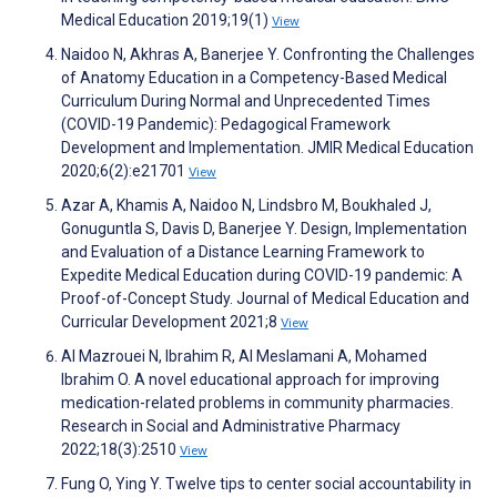
Medical Education 2019;19(1)
View
Naidoo N, Akhras A, Banerjee Y. Confronting the Challenges
of Anatomy Education in a Competency-Based Medical
Curriculum During Normal and Unprecedented Times
(COVID-19 Pandemic): Pedagogical Framework
Development and Implementation. JMIR Medical Education
2020;6(2):e21701
View
Azar A, Khamis A, Naidoo N, Lindsbro M, Boukhaled J,
Gonuguntla S, Davis D, Banerjee Y. Design, Implementation
and Evaluation of a Distance Learning Framework to
Expedite Medical Education during COVID-19 pandemic: A
Proof-of-Concept Study. Journal of Medical Education and
Curricular Development 2021;8
View
Al Mazrouei N, Ibrahim R, Al Meslamani A, Mohamed
Ibrahim O. A novel educational approach for improving
medication-related problems in community pharmacies.
Research in Social and Administrative Pharmacy
2022;18(3):2510
View
Fung O, Ying Y. Twelve tips to center social accountability in