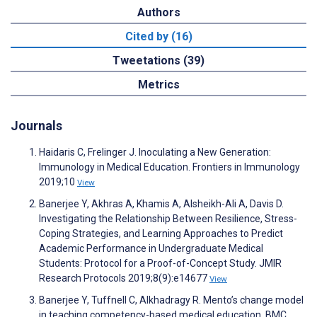
Authors
Cited by (16)
Tweetations (39)
Metrics
Journals
Haidaris C, Frelinger J. Inoculating a New Generation:
Immunology in Medical Education. Frontiers in Immunology
2019;10
View
Banerjee Y, Akhras A, Khamis A, Alsheikh-Ali A, Davis D.
Investigating the Relationship Between Resilience, Stress-
Coping Strategies, and Learning Approaches to Predict
Academic Performance in Undergraduate Medical
Students: Protocol for a Proof-of-Concept Study. JMIR
Research Protocols 2019;8(9):e14677
View
Banerjee Y, Tuffnell C, Alkhadragy R. Mento’s change model
in teaching competency-based medical education. BMC