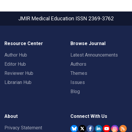
JMIR Medical Education
ISSN 2369-3762
Resource Center
Browse Journal
Author Hub
Latest Announcements
Editor Hub
Authors
Reviewer Hub
Themes
Librarian Hub
Issues
Blog
About
Connect With Us
Privacy Statement