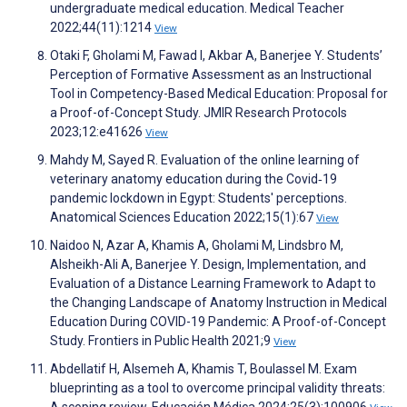
undergraduate medical education. Medical Teacher
2022;44(11):1214
View
Otaki F, Gholami M, Fawad I, Akbar A, Banerjee Y. Students’
Perception of Formative Assessment as an Instructional
Tool in Competency-Based Medical Education: Proposal for
a Proof-of-Concept Study. JMIR Research Protocols
2023;12:e41626
View
Mahdy M, Sayed R. Evaluation of the online learning of
veterinary anatomy education during the Covid‐19
pandemic lockdown in Egypt: Students' perceptions.
Anatomical Sciences Education 2022;15(1):67
View
Naidoo N, Azar A, Khamis A, Gholami M, Lindsbro M,
Alsheikh-Ali A, Banerjee Y. Design, Implementation, and
Evaluation of a Distance Learning Framework to Adapt to
the Changing Landscape of Anatomy Instruction in Medical
Education During COVID-19 Pandemic: A Proof-of-Concept
Study. Frontiers in Public Health 2021;9
View
Abdellatif H, Alsemeh A, Khamis T, Boulassel M. Exam
blueprinting as a tool to overcome principal validity threats:
A scoping review. Educación Médica 2024;25(3):100906