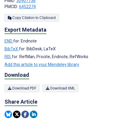
PMID:
30907736
PMCID:
6452274
Copy Citation to Clipboard
Export Metadata
END
for: Endnote
BibTeX
for: BibDesk, LaTeX
RIS
for: RefMan, Procite, Endnote, RefWorks
Add this article to your Mendeley library
Download
Download PDF
Download XML
Share Article