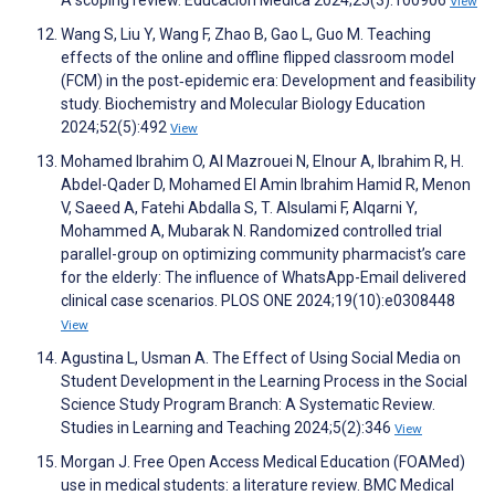
View
Wang S, Liu Y, Wang F, Zhao B, Gao L, Guo M. Teaching
effects of the online and offline flipped classroom model
(FCM) in the post‐epidemic era: Development and feasibility
study. Biochemistry and Molecular Biology Education
2024;52(5):492
View
Mohamed Ibrahim O, Al Mazrouei N, Elnour A, Ibrahim R, H.
Abdel-Qader D, Mohamed El Amin Ibrahim Hamid R, Menon
V, Saeed A, Fatehi Abdalla S, T. Alsulami F, Alqarni Y,
Mohammed A, Mubarak N. Randomized controlled trial
parallel-group on optimizing community pharmacist’s care
for the elderly: The influence of WhatsApp-Email delivered
clinical case scenarios. PLOS ONE 2024;19(10):e0308448
View
Agustina L, Usman A. The Effect of Using Social Media on
Student Development in the Learning Process in the Social
Science Study Program Branch: A Systematic Review.
Studies in Learning and Teaching 2024;5(2):346
View
Morgan J. Free Open Access Medical Education (FOAMed)
use in medical students: a literature review. BMC Medical