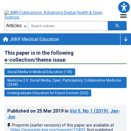
JMIR Medical Education
This paper is in the following
e-collection/theme issue:
Social Media in Medical Education (145)
Medicine 2.0: Social Media, Open, Participatory, Collaborative Medicine
(2658)
Undergraduate Education for Future Doctors (262)
Published on
25.Mar.2019
in
Vol 5
, No 1
(2019)
: Jan-
Jun
Preprints (earlier versions) of this paper are available at
https://preprints.jmir.org/preprint/12403
, first published