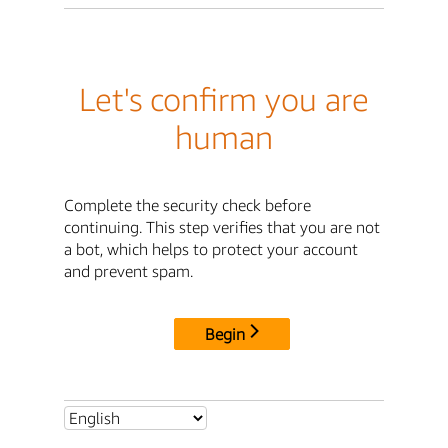
Let's confirm you are
human
Complete the security check before
continuing. This step verifies that you are not
a bot, which helps to protect your account
and prevent spam.
Begin