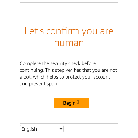
Let's confirm you are
human
Complete the security check before
continuing. This step verifies that you are not
a bot, which helps to protect your account
and prevent spam.
Begin