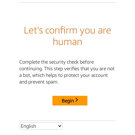
Let's confirm you are
human
Complete the security check before
continuing. This step verifies that you are not
a bot, which helps to protect your account
and prevent spam.
Begin