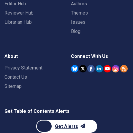
Editor Hub
Authors
Reviewer Hub
Themes
Librarian Hub
Issues
Blog
About
Connect With Us
Privacy Statement
Contact Us
Sitemap
Get Table of Contents Alerts
Get Alerts