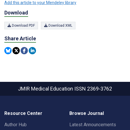
Add this article to your Mendeley library
Download
Download PDF
Download XML
Share Article
JMIR Medical Education
ISSN 2369-3762
Resource Center
Browse Journal
Author Hub
Latest Announcements