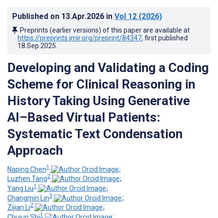
Published on
13.Apr.2026
in
Vol 12
(2026)
Preprints (earlier versions) of this paper are available at
https://preprints.jmir.org/preprint/84347
, first published
18.Sep.2025
.
Developing and Validating a Coding
Scheme for Clinical Reasoning in
History Taking Using Generative
AI–Based Virtual Patients:
Systematic Text Condensation
Approach
1
Naping Chen
;
2
Luzhen Tang
;
1
Yang Liu
;
3
Changmin Lin
;
2
Zijian Li
;
1
Chujun Shi
;