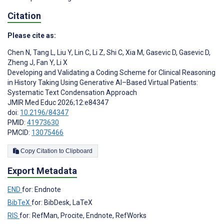
Citation
Please cite as:
Chen N
,
Tang L
,
Liu Y
,
Lin C
,
Li Z
,
Shi C
,
Xia M
,
Gasevic D
,
Gasevic D
,
Zheng J
,
Fan Y
,
Li X
Developing and Validating a Coding Scheme for Clinical Reasoning
in History Taking Using Generative AI–Based Virtual Patients:
Systematic Text Condensation Approach
JMIR Med Educ 2026;12:e84347
doi:
10.2196/84347
PMID:
41973630
PMCID:
13075466
Copy Citation to Clipboard
Export Metadata
END
for: Endnote
BibTeX
for: BibDesk, LaTeX
RIS
for: RefMan, Procite, Endnote, RefWorks