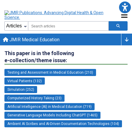
JMIR Medical Education
This paper is in the following
e-collection/theme issue:
Testing and Assessment in Medical Education (210)
Virtual Patients (132)
Simulation (252)
Computerized History Taking (23)
Artificial Intelligence (AI) in Medical Education (719)
Generative Language Models Including ChatGPT (1465)
Ambient AI Scribes and AI-Driven Documentation Technologies (104)