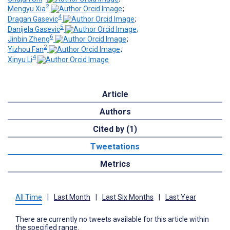
2
Mengyu Xia
;
4
Dragan Gasevic
;
5
Danijela Gasevic
;
6
Jinbin Zheng
;
2
Yizhou Fan
;
4
Xinyu Li
Article
Authors
Cited by (1)
Tweetations
Metrics
All Time
|
Last Month
|
Last Six Months
|
Last Year
There are currently no tweets available for this article within
the specified range.