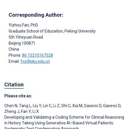
Corresponding Author:
Yizhou Fan
, PhD
Graduate School of Education, Peking University
5th Yiheyuan Road
Beijing
100871
China
Phone:
86 15210167528
Email:
fyz@pku.edu.cn
Citation
Please cite as:
Chen N
,
Tang L
,
Liu Y
,
Lin C
,
Li Z
,
Shi C
,
Xia M
,
Gasevic D
,
Gasevic D
,
Zheng J
,
Fan Y
,
Li X
Developing and Validating a Coding Scheme for Clinical Reasoning
in History Taking Using Generative AI–Based Virtual Patients:
Systematic Text Condensation Approach