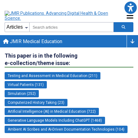
JMIR Medical Education
This paper is in the following
e-collection/theme issue:
Testing and Assessment in Medical Education (211)
Virtual Patients (131)
Simulation (252)
Computerized History Taking (23)
Artificial Intelligence (AI) in Medical Education (722)
Generative Language Models Including ChatGPT (1468)
Ambient AI Scribes and AI-Driven Documentation Technologies (104)