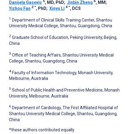
5
6
Danijela Gasevic
, MD, PhD
;
Jinbin Zheng
, MM
;
2
*
4
*
Yizhou Fan
, PhD
;
Xinyu Li
, DCS
1
Department of Clinical Skills Training Center, Shantou
University Medical College, Shantou, Guangdong, China
2
Graduate School of Education, Peking University, Beijing,
China
3
Office of Teaching Affairs, Shantou University Medical
College, Shantou, Guangdong, China
4
Faculty of Information Technology, Monash University,
Melbourne, Australia
5
School of Public Health and Preventive Medicine, Monash
University, Melbourne, Australia
6
Department of Cardiology, The First Affiliated Hospital of
Shantou University Medical College, Shantou, Guangdong,
China
*these authors contributed equally