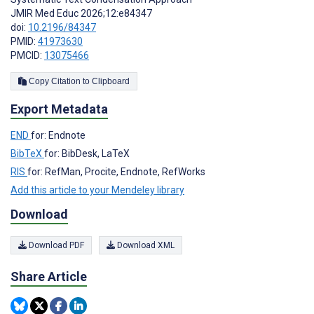
JMIR Med Educ 2026;12:e84347
doi:
10.2196/84347
PMID:
41973630
PMCID:
13075466
Copy Citation to Clipboard
Export Metadata
END
for: Endnote
BibTeX
for: BibDesk, LaTeX
RIS
for: RefMan, Procite, Endnote, RefWorks
Add this article to your Mendeley library
Download
Download PDF
Download XML
Share Article