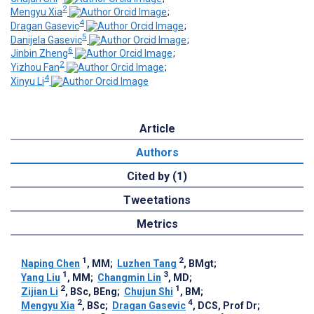
2
Mengyu Xia
;
4
Dragan Gasevic
;
5
Danijela Gasevic
;
6
Jinbin Zheng
;
2
Yizhou Fan
;
4
Xinyu Li
Article
Authors
Cited by (1)
Tweetations
Metrics
1
2
Naping Chen
, MM
;
Luzhen Tang
, BMgt
;
1
3
Yang Liu
, MM
;
Changmin Lin
, MD
;
2
1
Zijian Li
, BSc, BEng
;
Chujun Shi
, BM
;
2
4
Mengyu Xia
, BSc
;
Dragan Gasevic
, DCS, Prof Dr
;