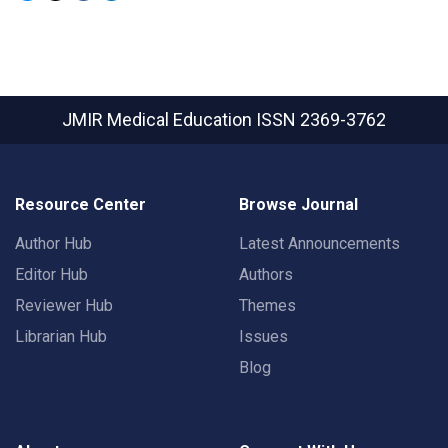
JMIR Medical Education
ISSN 2369-3762
Resource Center
Browse Journal
Author Hub
Latest Announcements
Editor Hub
Authors
Reviewer Hub
Themes
Librarian Hub
Issues
Blog