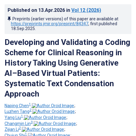
Published on
13.Apr.2026
in
Vol 12
(2026)
Preprints (earlier versions) of this paper are available at
https://preprints.jmir.org/preprint/84347
, first published
18.Sep.2025
.
Developing and Validating a Coding
Scheme for Clinical Reasoning in
History Taking Using Generative
AI–Based Virtual Patients:
Systematic Text Condensation
Approach
1
Naping Chen
;
2
Luzhen Tang
;
1
Yang Liu
;
3
Changmin Lin
;
2
Zijian Li
;
1
Chujun Shi
;