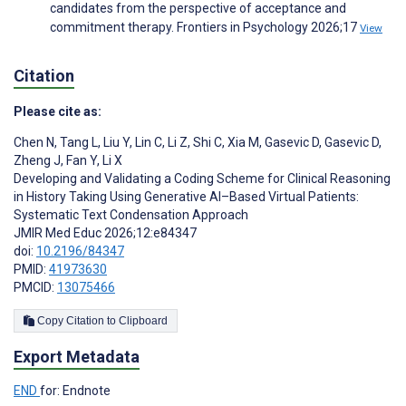
candidates from the perspective of acceptance and
commitment therapy. Frontiers in Psychology 2026;17
View
Citation
Please cite as:
Chen N
,
Tang L
,
Liu Y
,
Lin C
,
Li Z
,
Shi C
,
Xia M
,
Gasevic D
,
Gasevic D
,
Zheng J
,
Fan Y
,
Li X
Developing and Validating a Coding Scheme for Clinical Reasoning
in History Taking Using Generative AI–Based Virtual Patients:
Systematic Text Condensation Approach
JMIR Med Educ 2026;12:e84347
doi:
10.2196/84347
PMID:
41973630
PMCID:
13075466
Copy Citation to Clipboard
Export Metadata
END
for: Endnote