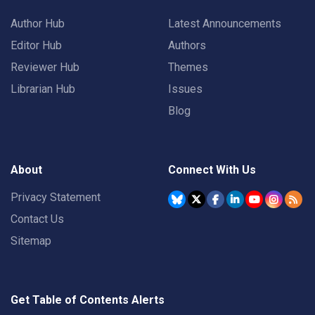
Author Hub
Latest Announcements
Editor Hub
Authors
Reviewer Hub
Themes
Librarian Hub
Issues
Blog
About
Connect With Us
Privacy Statement
Contact Us
Sitemap
Get Table of Contents Alerts