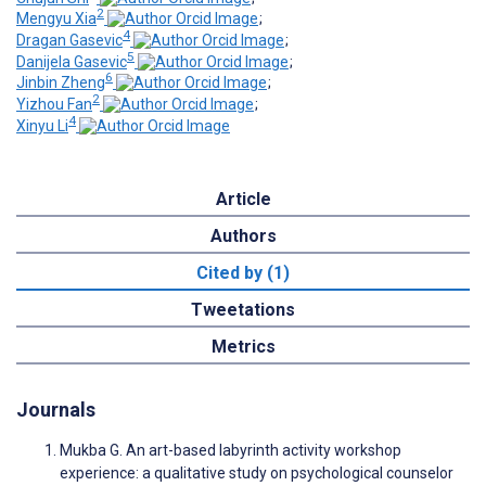
2
Mengyu Xia
;
4
Dragan Gasevic
;
5
Danijela Gasevic
;
6
Jinbin Zheng
;
2
Yizhou Fan
;
4
Xinyu Li
Article
Authors
Cited by (1)
Tweetations
Metrics
Journals
Mukba G. An art-based labyrinth activity workshop
experience: a qualitative study on psychological counselor