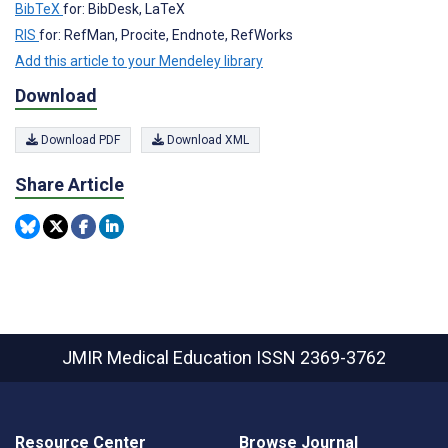
BibTeX
for: BibDesk, LaTeX
RIS
for: RefMan, Procite, Endnote, RefWorks
Add this article to your Mendeley library
Download
Download PDF
Download XML
Share Article
JMIR Medical Education
ISSN 2369-3762
Resource Center
Browse Journal