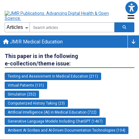
JMIR Medical Education
This paper is in the following
e-collection/theme issue:
Testing and Assessment in Medical Education (211)
Virtual Patients (131)
Simulation (252)
Computerized History Taking (23)
Artificial Intelligence (AI) in Medical Education (722)
Generative Language Models Including ChatGPT (1467)
Ambient AI Scribes and AI-Driven Documentation Technologies (104)