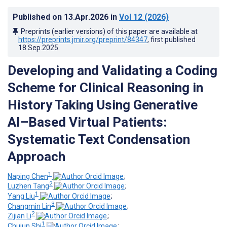
Published on
13.Apr.2026
in
Vol 12
(2026)
Preprints (earlier versions) of this paper are available at
https://preprints.jmir.org/preprint/84347
, first published
18.Sep.2025
.
Developing and Validating a Coding
Scheme for Clinical Reasoning in
History Taking Using Generative
AI–Based Virtual Patients:
Systematic Text Condensation
Approach
1
Naping Chen
;
2
Luzhen Tang
;
1
Yang Liu
;
3
Changmin Lin
;
2
Zijian Li
;
1
Chujun Shi
;