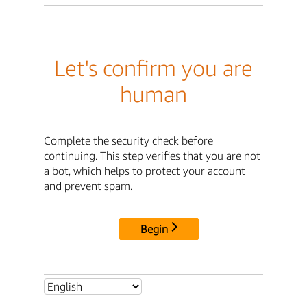
Let's confirm you are
human
Complete the security check before
continuing. This step verifies that you are not
a bot, which helps to protect your account
and prevent spam.
Begin